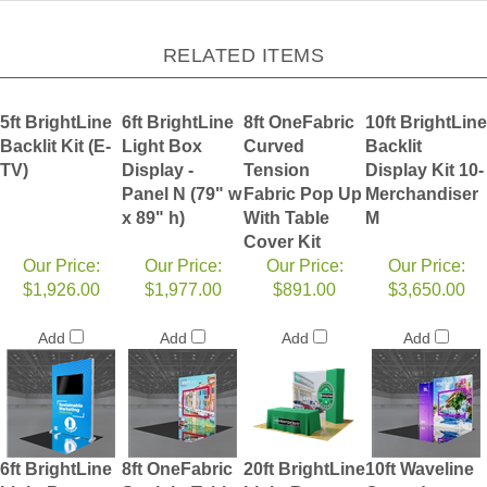
RELATED ITEMS
5ft BrightLine
6ft BrightLine
8ft OneFabric
10ft BrightLine
Backlit Kit (E-
Light Box
Curved
Backlit
TV)
Display -
Tension
Display Kit 10-
Panel N (79" w
Fabric Pop Up
Merchandiser
x 89" h)
With Table
M
Cover Kit
Our Price:
Our Price:
Our Price:
Our Price:
$1,926.00
$1,977.00
$891.00
$3,650.00
Add
Add
Add
Add
6ft BrightLine
8ft OneFabric
20ft BrightLine
10ft Waveline