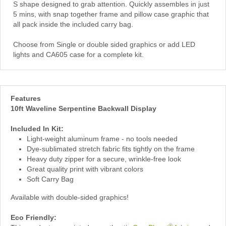
S shape designed to grab attention. Quickly assembles in just
5 mins, with snap together frame and pillow case graphic that
all pack inside the included carry bag.
Choose from Single or double sided graphics or add LED
lights and CA605 case for a complete kit.
Features
10ft Waveline Serpentine Backwall Display
Included In Kit:
Light-weight aluminum frame - no tools needed
Dye-sublimated stretch fabric fits tightly on the frame
Heavy duty zipper for a secure, wrinkle-free look
Great quality print with vibrant colors
Soft Carry Bag
Available with double-sided graphics!
Eco Friendly:
®