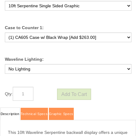
Case to Counter 1:
Waveline Lighting:
Qty:
Description
Technical Specs
Graphic Specs
This 10ft Waveline Serpentine backwall display offers a unique