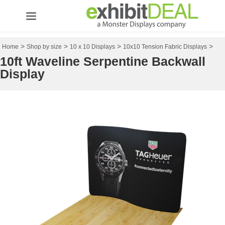
>
>
>
>
Home
Shop by size
10 x 10 Displays
10x10 Tension Fabric Displays
10ft Waveline Serpentine Backwall
Display