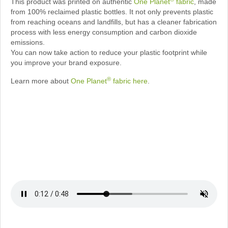
This product was printed on authentic
One Planet
fabric
, made
from 100% reclaimed plastic bottles. It not only prevents plastic
from reaching oceans and landfills, but has a cleaner fabrication
process with less energy consumption and carbon dioxide
emissions.
You can now take action to reduce your plastic footprint while
you improve your brand exposure.
®
Learn more about
One Planet
fabric here
.