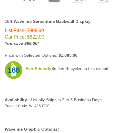
10ft Waveline Serpentine Backwall Display
List Price: $908.00
Our Price:
$
822.00
You save $86.00!
Price with Selected Options:
$1,085.00
166
Eco-Friendly
Bottles Recycled in this exhibit.
Availability::
Usually Ships in 2 to 3 Business Days
Product Code:
WL43S-PCC
Waveline Graphic Options: