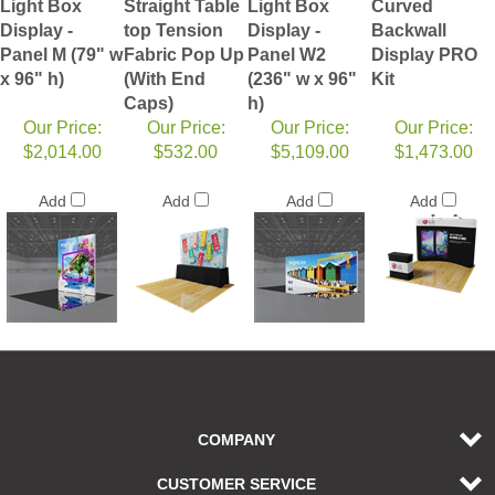
Light Box
Straight Table
Light Box
Curved
Display -
top Tension
Display -
Backwall
Panel M (79" w
Fabric Pop Up
Panel W2
Display PRO
x 96" h)
(With End
(236" w x 96"
Kit
Caps)
h)
Our Price:
Our Price:
Our Price:
Our Price:
$2,014.00
$532.00
$5,109.00
$1,473.00
Add
Add
Add
Add
COMPANY
CUSTOMER SERVICE