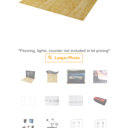
*Flooring, lights, counter not included in kit pricing*
Larger Photo