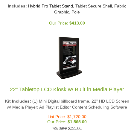
Includes:
Hybrid Pro Tablet Stand
, Tablet Secure Shell, Fabric
Graphic, Pole
Our Price:
$
413.00
22" Tabletop LCD Kiosk w/ Built-in Media Player
Kit Includes:
(1) Mini Digital billboard frame, 22" HD LCD Screen
w/ Media Player; Ad Playlist Editor Content Scheduling Software
List Price: $1,720.00
Our Price:
$
1,565.00
You save $155.00!