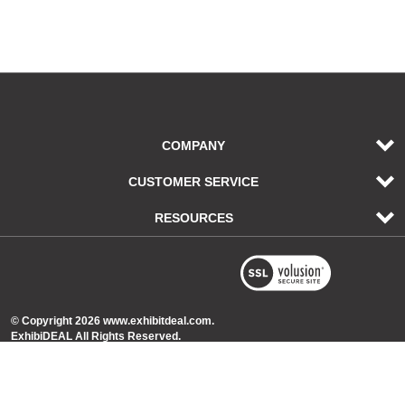
COMPANY
CUSTOMER SERVICE
RESOURCES
© Copyright
2026
www.exhibitdeal.com.
ExhibiDEAL All Rights Reserved.