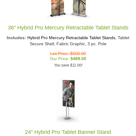
36" Hybrid Pro Mercury Retractable Tablet Stands
Includes:
Hybrid Pro Mercury Retractable Tablet Stands
, Tablet
Secure Shell, Fabric Graphic, 3 pc. Pole
List Price: $500.00
Our Price:
$
489.00
You save $11.00!
24" Hybrid Pro Tablet Banner Stand