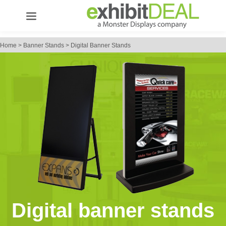
Home
>
Banner Stands
>
Digital Banner Stands
Digital banner stands