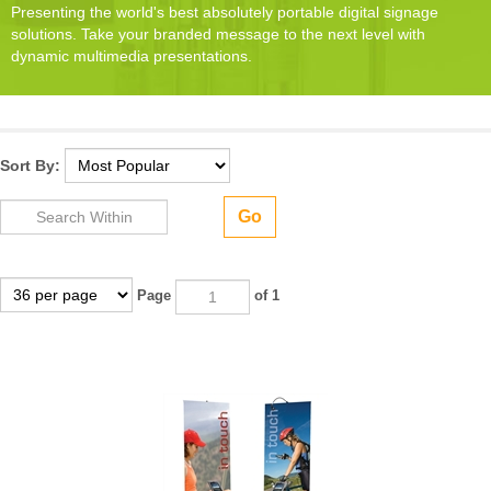
Presenting the world's best absolutely portable digital signage
solutions. Take your branded message to the next level with
dynamic multimedia presentations.
Sort By:
Go
Page
of 1