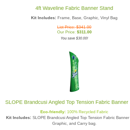
4ft Waveline Fabric Banner Stand
Kit Includes:
Frame, Base, Graphic, Vinyl Bag
List Price: $341.00
Our Price:
$
311.00
You save $30.00!
SLOPE Brandcusi Angled Top Tension Fabric Banner
Eco-friendly:
100% Recycled Fabric
Kit Includes:
SLOPE Brandcusi Angled Top Tension Fabric Banner
Graphic, and Carry bag.
List Price: $394.00