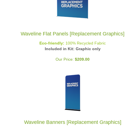
Waveline Flat Panels [Replacement Graphics]
Eco-friendly:
100% Recycled Fabric
Included in Kit: Graphic only
Our Price:
$
209.00
Waveline Banners [Replacement Graphics]