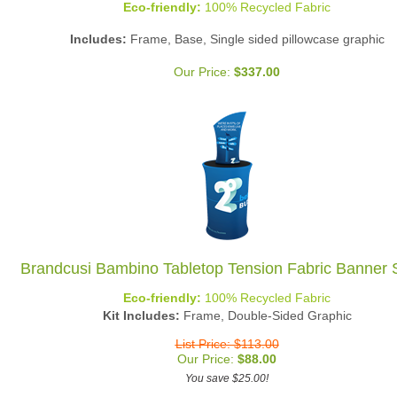
Includes:
Frame, Base, Single sided pillowcase graphic
Our Price:
$
337.00
Brandcusi Bambino Tabletop Tension Fabric Banner 
Eco-friendly:
100% Recycled Fabric
Kit Includes:
Frame, Double-Sided Graphic
List Price: $113.00
Our Price:
$
88.00
You save $25.00!