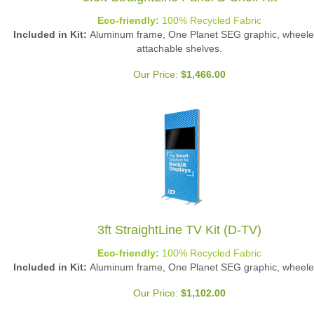
Eco-friendly:
100% Recycled Fabric
Included in Kit:
Aluminum frame, One Planet SEG graphic, wheele
attachable shelves.
Our Price:
$
1,466.00
3ft StraightLine TV Kit (D-TV)
Eco-friendly:
100% Recycled Fabric
Included in Kit:
Aluminum frame, One Planet SEG graphic, wheele
Our Price:
$
1,102.00