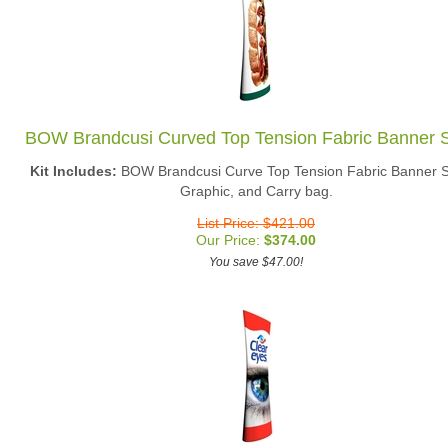
BOW Brandcusi Curved Top Tension Fabric Banner 
Kit Includes:
BOW Brandcusi Curve Top Tension Fabric Banner S
Graphic, and Carry bag.
List Price: $421.00
Our Price:
$
374.00
You save $47.00!