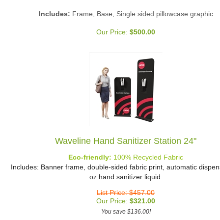
Includes:
Frame, Base, Single sided pillowcase graphic
Our Price:
$
500.00
Waveline Hand Sanitizer Station 24"
Eco-friendly:
100% Recycled Fabric
Includes: Banner frame, double-sided fabric print, automatic dispen
oz hand sanitizer liquid.
List Price: $457.00
Our Price:
$
321.00
You save $136.00!