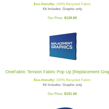
Eco-friendly:
100% Recycled Fabric
Kit Includes: Graphic only
Our Price:
$
129.00
OneFabric Tension Fabric Pop Up [Replacement Grap
Eco-friendly:
100% Recycled Fabric
Kit Includes: Graphic only
Our Price:
$
151.00