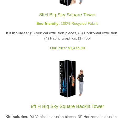
8ftH Big Sky Square Tower
Eco-friendly:
100% Recycled Fabric
Kit Includes:
(9) Vertical extrusion pieces, (8) Horizontal extrusion
(4) Fabric graphics, (1) Tool
Our Price:
$
1,475.00
8ft H Big Sky Square Backlit Tower
Kit Includes:
(4) Vertical extrusion pieces, (8) Horizontal extrusion