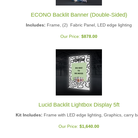
ECONO Backlit Banner (Double-Sided)
Includes:
Frame, (2) Fabric Panel, LED edge lighting
Our Price:
$
878.00
Lucid Backlit Lightbox Display 5ft
Kit Includes:
Frame with LED edge lighting, Graphics, carry 
Our Price:
$
1,640.00