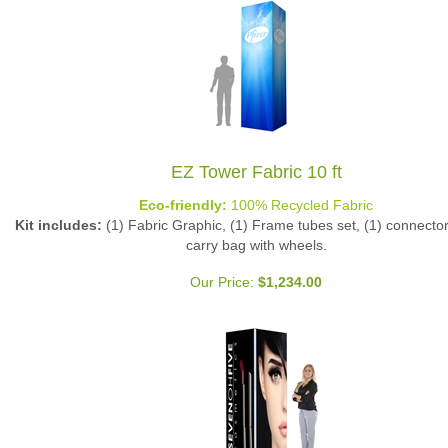
EZ Tower Fabric 10 ft
Eco-friendly:
100% Recycled Fabric
Kit includes:
(1) Fabric Graphic, (1) Frame tubes set, (1) connector 
carry bag with wheels.
Our Price:
$
1,234.00