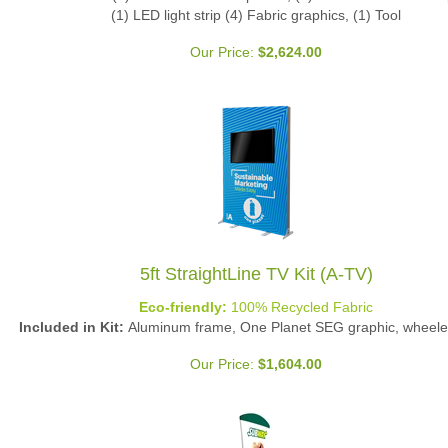
(1) LED light strip (4) Fabric graphics, (1) Tool
Our Price:
$
2,624.00
5ft StraightLine TV Kit (A-TV)
Eco-friendly:
100% Recycled Fabric
Included in Kit:
Aluminum frame, One Planet SEG graphic, wheele
Our Price:
$
1,604.00