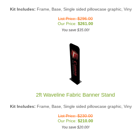
Kit Includes:
Frame, Base, Single sided pillowcase graphic, Viny
List Price: $296.00
Our Price:
$
261.00
You save $35.00!
2ft Waveline Fabric Banner Stand
Kit Includes:
Frame, Base, Single sided pillowcase graphic, Viny
List Price: $230.00
Our Price:
$
210.00
You save $20.00!