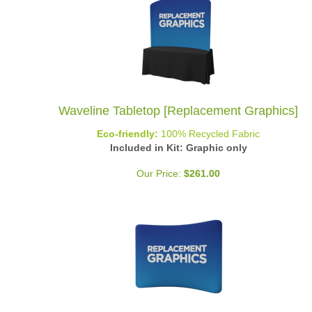
Waveline Tabletop [Replacement Graphics]
Eco-friendly:
100% Recycled Fabric
Included in Kit: Graphic only
Our Price:
$
261.00