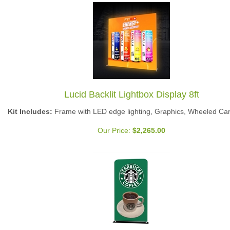
Lucid Backlit Lightbox Display 8ft
Kit Includes:
Frame with LED edge lighting, Graphics, Wheeled Ca
Our Price:
$
2,265.00