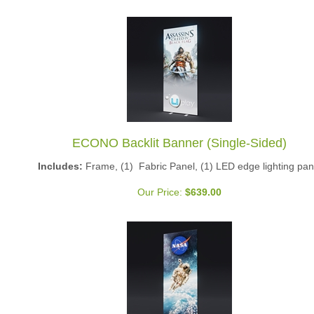
ECONO Backlit Banner (Single-Sided)
Includes:
Frame, (1) Fabric Panel, (1) LED edge lighting pan
Our Price:
$
639.00