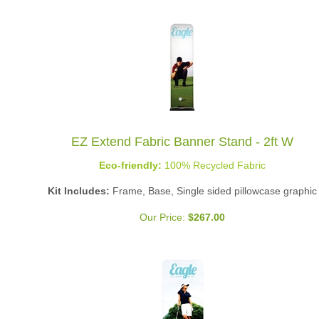
EZ Extend Fabric Banner Stand - 2ft W
Eco-friendly:
100% Recycled Fabric
Kit Includes:
Frame, Base, Single sided pillowcase graphic
Our Price:
$
267.00