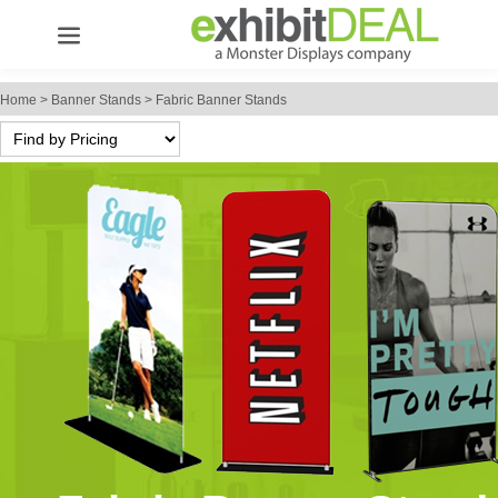
Home
>
Banner Stands
>
Fabric Banner Stands