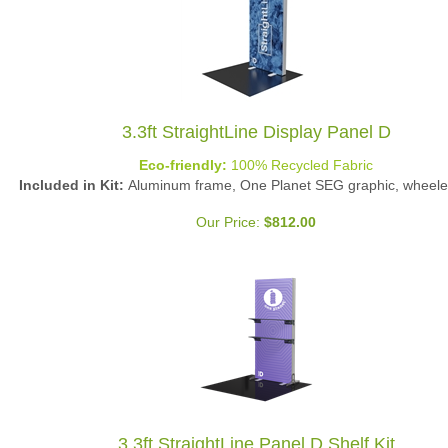
3.3ft StraightLine Display Panel D
Eco-friendly:
100% Recycled Fabric
Included in Kit:
Aluminum frame, One Planet SEG graphic, wheele
Our Price:
$
812.00
3.3ft StraightLine Panel D Shelf Kit