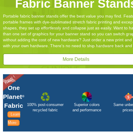
Fabric Banner Stand
Portable fabric banner stands offer the best value you may find. Feat
portable frames with dye-sublimated stretch fabric printing and excep
shapes, they set up effortlessly and collapse just as easily. Want to 
than one set of graphics for your banner stand so you can switch gra
without adding the cost of new hardware? Just order a new print and 
with your own hardware. There's no need to ship hardware back and 
More Details
NEW !
ade with
One
Planet
®
Fabric
100% post-consumer
Superior colors
Same unbe
recycled fabric
and performance
prices
Learn
More