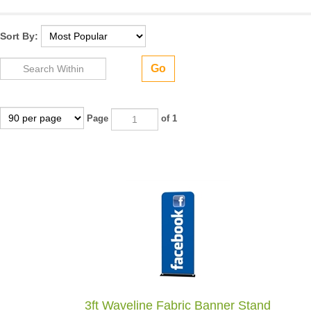
Sort By:
Go
Page
of 1
3ft Waveline Fabric Banner Stand