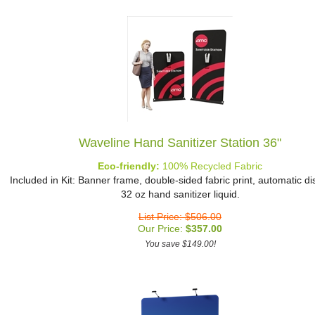
Waveline Hand Sanitizer Station 36"
Eco-friendly:
100% Recycled Fabric
Included in Kit: Banner frame, double-sided fabric print, automatic d
32 oz hand sanitizer liquid.
List Price: $506.00
Our Price:
$
357.00
You save $149.00!