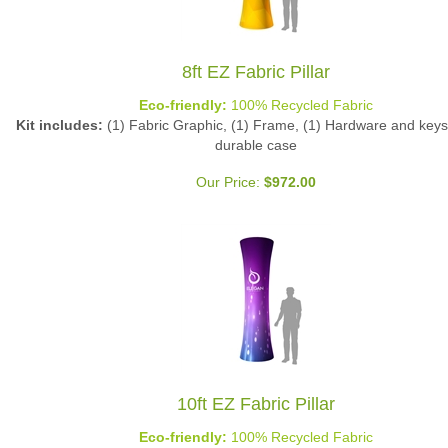
8ft EZ Fabric Pillar
Eco-friendly:
100% Recycled Fabric
Kit includes:
(1) Fabric Graphic, (1) Frame, (1) Hardware and keys 
durable case
Our Price:
$
972.00
10ft EZ Fabric Pillar
Eco-friendly:
100% Recycled Fabric
Kit includes:
(1) Fabric Graphic, (1) Frame, (1) Hardware and keys 