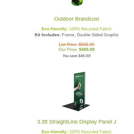
Outdoor Brandcusi
Eco-friendly:
100% Recycled Fabric
Kit Includes:
Frame, Double-Sided Graphic
List Price: $506.00
Our Price:
$
460.00
You save $46.00!
3.3ft StraightLine Display Panel J
Eco-friendly:
100% Recycled Fabric