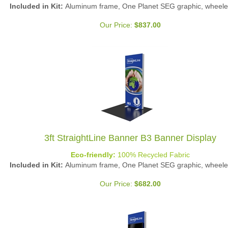
Included in Kit:
Aluminum frame, One Planet SEG graphic, wheele
Our Price:
$
837.00
3ft StraightLine Banner B3 Banner Display
Eco-friendly:
100% Recycled Fabric
Included in Kit:
Aluminum frame, One Planet SEG graphic, wheele
Our Price:
$
682.00