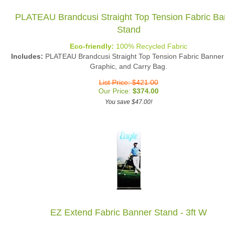
PLATEAU Brandcusi Straight Top Tension Fabric Ba
Stand
Eco-friendly:
100% Recycled Fabric
Includes:
PLATEAU Brandcusi Straight Top Tension Fabric Banner
Graphic, and Carry Bag.
List Price: $421.00
Our Price:
$
374.00
You save $47.00!
EZ Extend Fabric Banner Stand - 3ft W
Eco-friendly:
100% Recycled Fabric