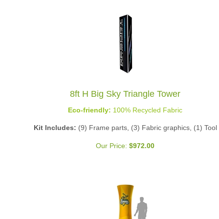
8ft H Big Sky Triangle Tower
Eco-friendly:
100% Recycled Fabric
Kit Includes:
(9) Frame parts, (3) Fabric graphics, (1) Tool
Our Price:
$
972.00