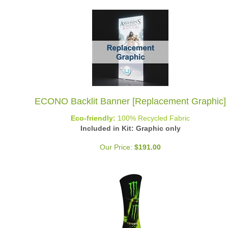
ECONO Backlit Banner [Replacement Graphic]
Eco-friendly:
100% Recycled Fabric
Included in Kit: Graphic only
Our Price:
$
191.00