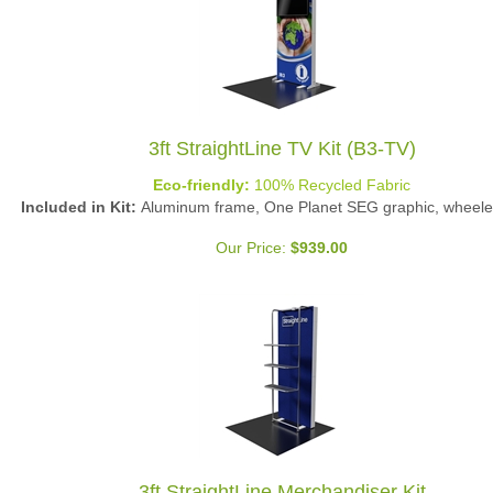
3ft StraightLine TV Kit (B3-TV)
Eco-friendly:
100% Recycled Fabric
Included in Kit:
Aluminum frame, One Planet SEG graphic, wheele
Our Price:
$
939.00
3ft StraightLine Merchandiser Kit