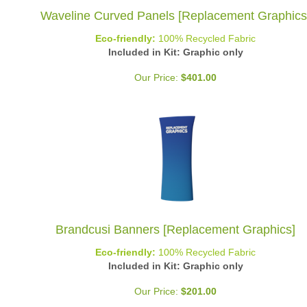
Waveline Curved Panels [Replacement Graphics
Eco-friendly:
100% Recycled Fabric
Included in Kit: Graphic only
Our Price:
$
401.00
Brandcusi Banners [Replacement Graphics]
Eco-friendly:
100% Recycled Fabric
Included in Kit: Graphic only
Our Price:
$
201.00