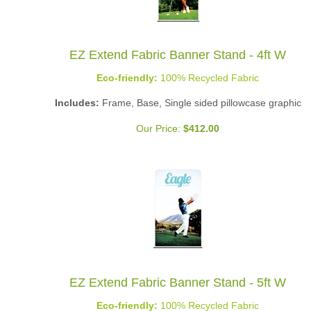
EZ Extend Fabric Banner Stand - 4ft W
Eco-friendly:
100% Recycled Fabric
Includes:
Frame, Base, Single sided pillowcase graphic
Our Price:
$
412.00
EZ Extend Fabric Banner Stand - 5ft W
Eco-friendly:
100% Recycled Fabric