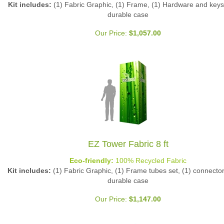
durable case
Our Price:
$
1,057.00
EZ Tower Fabric 8 ft
Eco-friendly:
100% Recycled Fabric
Kit includes:
(1) Fabric Graphic, (1) Frame tubes set, (1) connector 
durable case
Our Price:
$
1,147.00