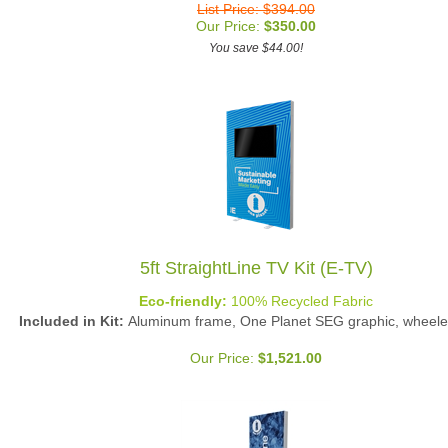
Our Price:
$
350.00
You save $44.00!
5ft StraightLine TV Kit (E-TV)
Eco-friendly:
100% Recycled Fabric
Included in Kit:
Aluminum frame, One Planet SEG graphic, wheele
Our Price:
$
1,521.00