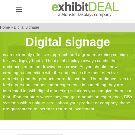
Home
>
Digital Signage
Digital signage
is an extremely effective approach and a great marketing solution
for any display booth. The digital displays always catchs the
audiences attention drawing in a crowd. As you should know,
creating a connection with the audience is the most effective
marketing and the products here do just that. The audience likes to
feel a personal connection or experience in something they are
interested in, with digital marketing solutions you can give them just
that. IPad counters where they can get a hands on experience, DBs
systems with a unique scroll about your product or company, these
are guaranteed to increase return of investment.