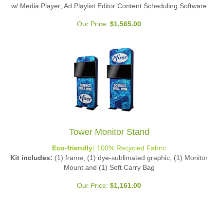
w/ Media Player; Ad Playlist Editor Content Scheduling Software
Our Price:
$
1,565.00
Tower Monitor Stand
Eco-friendly:
100% Recycled Fabric
Kit includes:
(1) frame, (1) dye-sublimated graphic, (1) Monitor
Mount and (1) Soft Carry Bag
Our Price:
$
1,161.00