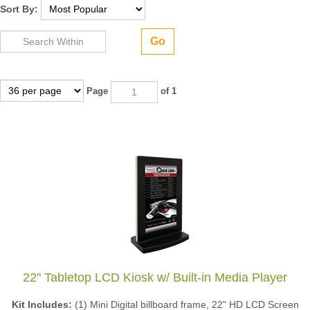
Sort By:
Go
Page
of 1
22" Tabletop LCD Kiosk w/ Built-in Media Player
Kit Includes:
(1) Mini Digital billboard frame, 22" HD LCD Screen