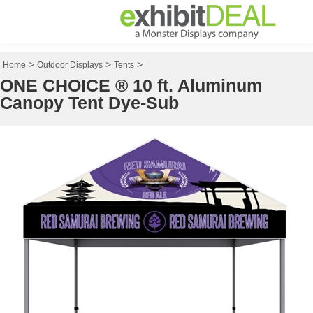
>
>
>
Home
Outdoor Displays
Tents
ONE CHOICE ® 10 ft. Aluminum
Canopy Tent Dye-Sub