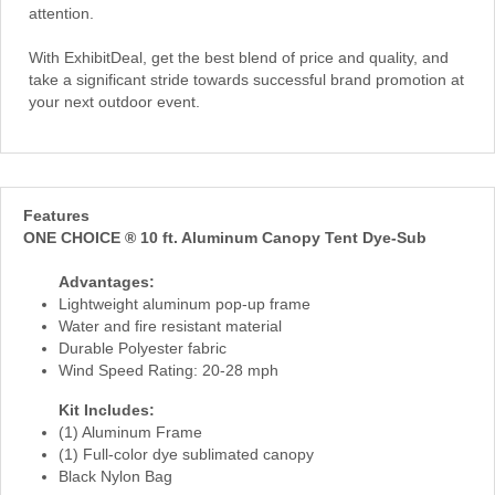
attention.
With ExhibitDeal, get the best blend of price and quality, and
take a significant stride towards successful brand promotion at
your next outdoor event.
Features
ONE CHOICE ® 10 ft. Aluminum Canopy Tent Dye-Sub
Advantages:
Lightweight aluminum pop-up frame
Water and fire resistant material
Durable Polyester fabric
Wind Speed Rating: 20-28 mph
Kit Includes:
(1) Aluminum Frame
(1) Full-color dye sublimated canopy
Black Nylon Bag