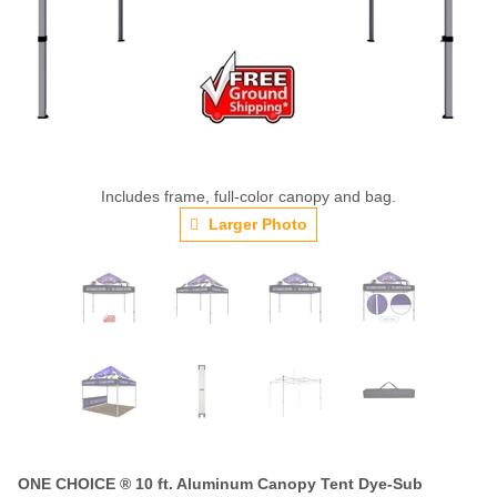
Includes frame, full-color canopy and bag.
Larger Photo
ONE CHOICE ® 10 ft. Aluminum Canopy Tent Dye-Sub