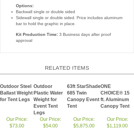
Options:
Backwall single or double sided
Sidewall single or double sided. Price includes aluminum
bar to hold the graphic in place.
Kit Production Time:
3 Business days after proof
approval
RELATED ITEMS
Outdoor Steel
Outdoor
63ft StarShade
ONE
Ballast Weight
Plastic Water
685 Twin
CHOICE® 15
for Tent Legs
Weight for
Canopy Event
ft. Aluminum
Event Tent
Tent
Canopy Tent
Legs
Our Price:
Our Price:
Our Price:
Our Price:
$73.00
$54.00
$5,875.00
$1,119.00