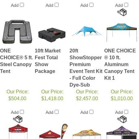
Add
Add
Add
Add
ONE
10ft Market
20ft
ONE CHOICE
CHOICE® 5 ft.
Fest Total
ShowStopper
® 10 ft.
Steel Canopy
Show
Premium
Aluminum
Tent
Package
Event Tent Kit
Canopy Tent
- Full Color
Kit 1
Dye-Sub
Our Price:
Our Price:
Our Price:
Our Price:
$504.00
$1,418.00
$2,457.00
$1,010.00
Add
Add
Add
Add