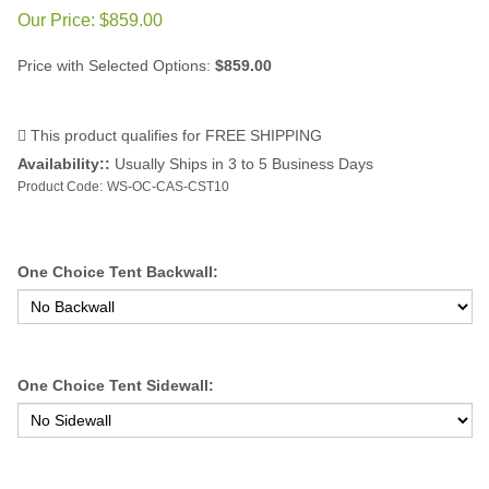
Our Price:
$
859.00
Price with Selected Options:
$859.00
Availability::
Usually Ships in 3 to 5 Business Days
Product Code:
WS-OC-CAS-CST10
One Choice Tent Backwall:
One Choice Tent Sidewall: