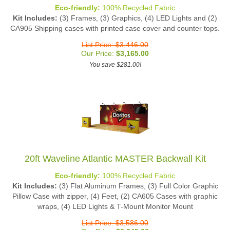
Eco-friendly:
100% Recycled Fabric
Kit Includes:
(3) Frames, (3) Graphics, (4) LED Lights and (2)
CA905 Shipping cases with printed case cover and counter tops.
List Price: $3,446.00
Our Price:
$
3,165.00
You save $281.00!
20ft Waveline Atlantic MASTER Backwall Kit
Eco-friendly:
100% Recycled Fabric
Kit Includes:
(3) Flat Aluminum Frames, (3) Full Color Graphic
Pillow Case with zipper, (4) Feet, (2) CA605 Cases with graphic
wraps, (4) LED Lights & T-Mount Monitor Mount
List Price: $3,586.00
Our Price:
$
3,245.00