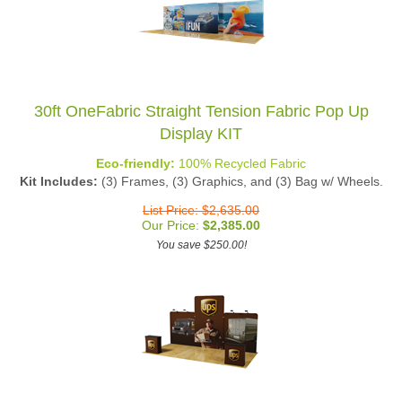
30ft OneFabric Straight Tension Fabric Pop Up
Display KIT
Eco-friendly:
100% Recycled Fabric
Kit Includes:
(3) Frames, (3) Graphics, and (3) Bag w/ Wheels.
List Price: $2,635.00
Our Price:
$
2,385.00
You save $250.00!
20ft Waveline Seadragon PRO Backwall Kit