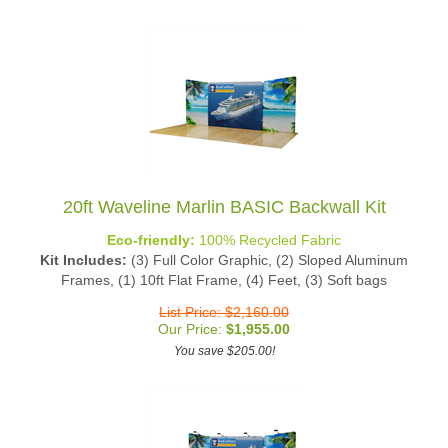
20ft Waveline Marlin BASIC Backwall Kit
Eco-friendly:
100% Recycled Fabric
Kit Includes:
(3) Full Color Graphic, (2) Sloped Aluminum
Frames, (1) 10ft Flat Frame, (4) Feet, (3) Soft bags
List Price: $2,160.00
Our Price:
$
1,955.00
You save $205.00!