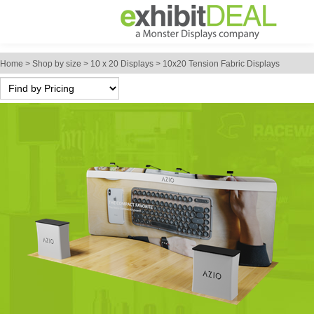
Home
>
Shop by size
>
10 x 20 Displays
>
10x20 Tension Fabric Displays