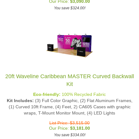
You save $324.00!
20ft Waveline Caribbean MASTER Curved Backwall
Kit
Eco-friendly:
100% Recycled Fabric
Kit Includes:
(3) Full Color Graphic, (2) Flat Aluminum Frames,
(1) Curved 10ft Frame, (4) Feet, 2) CA605 Cases with graphic
wraps, T-Mount Monitor Mount, (4) LED Lights
List Price: $3,515.00
Our Price:
$
3,181.00
You save $334.00!