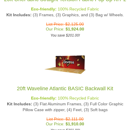
Eco-friendly:
100% Recycled Fabric
Kit Includes:
(3) Frames, (3) Graphics, and (3) Bag w/ Wheels.
List Price: $2,125.00
Our Price:
$
1,924.00
You save $201.00!
20ft Waveline Atlantic BASIC Backwall Kit
Eco-friendly:
100% Recycled Fabric
Kit Includes:
(3) Flat Aluminum Frames, (3) Full Color Graphic
Pillow Case with zipper, (4) Feet, (3) Soft bags
List Price: $2,111.00
Our Price:
$
1,910.00
You save $201.00!