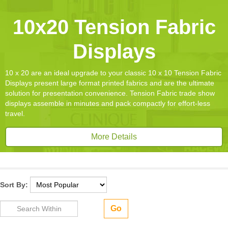
10x20 Tension Fabric
Displays
10 x 20 are an ideal upgrade to your classic 10 x 10 Tension Fabric
Displays present large format printed fabrics and are the ultimate
solution for presentation convenience. Tension Fabric trade show
displays assemble in minutes and pack compactly for effort-less
travel.
More Details
Sort By:
Go