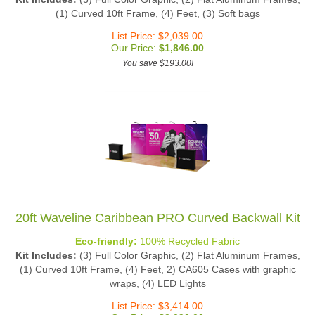
(1) Curved 10ft Frame, (4) Feet, (3) Soft bags
List Price: $2,039.00
Our Price:
$
1,846.00
You save $193.00!
20ft Waveline Caribbean PRO Curved Backwall Kit
Eco-friendly:
100% Recycled Fabric
Kit Includes:
(3) Full Color Graphic, (2) Flat Aluminum Frames,
(1) Curved 10ft Frame, (4) Feet, 2) CA605 Cases with graphic
wraps, (4) LED Lights
List Price: $3,414.00
Our Price:
$
3,090.00