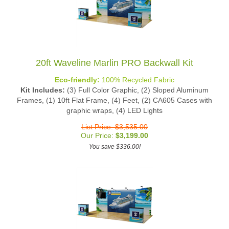
20ft Waveline Marlin PRO Backwall Kit
Eco-friendly:
100% Recycled Fabric
Kit Includes:
(3) Full Color Graphic, (2) Sloped Aluminum
Frames, (1) 10ft Flat Frame, (4) Feet, (2) CA605 Cases with
graphic wraps, (4) LED Lights
List Price: $3,535.00
Our Price:
$
3,199.00
You save $336.00!