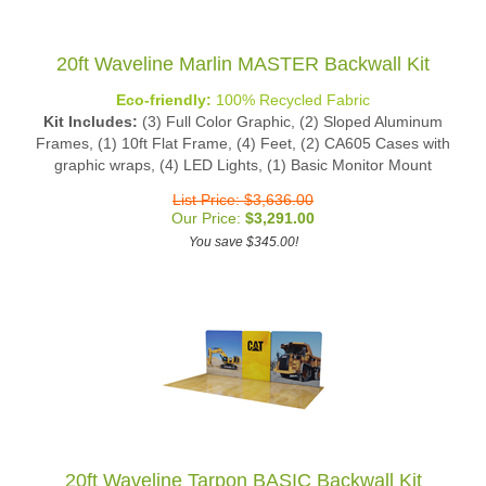
20ft Waveline Marlin MASTER Backwall Kit
Eco-friendly:
100% Recycled Fabric
Kit Includes:
(3) Full Color Graphic, (2) Sloped Aluminum
Frames, (1) 10ft Flat Frame, (4) Feet, (2) CA605 Cases with
graphic wraps, (4) LED Lights, (1) Basic Monitor Mount
List Price: $3,636.00
Our Price:
$
3,291.00
You save $345.00!
20ft Waveline Tarpon BASIC Backwall Kit