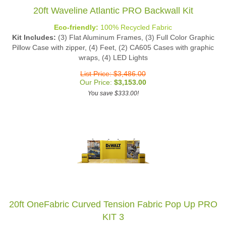
20ft Waveline Atlantic PRO Backwall Kit
Eco-friendly:
100% Recycled Fabric
Kit Includes:
(3) Flat Aluminum Frames, (3) Full Color Graphic
Pillow Case with zipper, (4) Feet, (2) CA605 Cases with graphic
wraps, (4) LED Lights
List Price: $3,486.00
Our Price:
$
3,153.00
You save $333.00!
20ft OneFabric Curved Tension Fabric Pop Up PRO
KIT 3