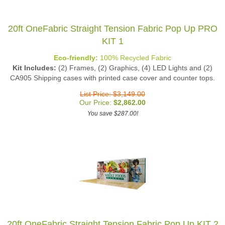
20ft OneFabric Straight Tension Fabric Pop Up PRO
KIT 1
Eco-friendly:
100% Recycled Fabric
Kit Includes:
(2) Frames, (2) Graphics, (4) LED Lights and (2)
CA905 Shipping cases with printed case cover and counter tops.
List Price: $3,149.00
Our Price:
$
2,862.00
You save $287.00!
20ft OneFabric Straight Tension Fabric Pop Up KIT 2