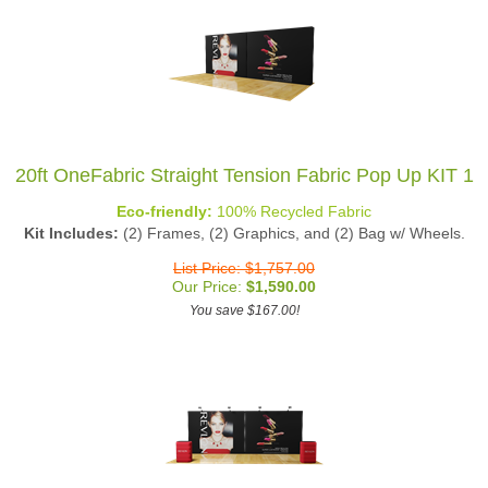
20ft OneFabric Straight Tension Fabric Pop Up KIT 1
Eco-friendly:
100% Recycled Fabric
Kit Includes:
(2) Frames, (2) Graphics, and (2) Bag w/ Wheels.
List Price: $1,757.00
Our Price:
$
1,590.00
You save $167.00!