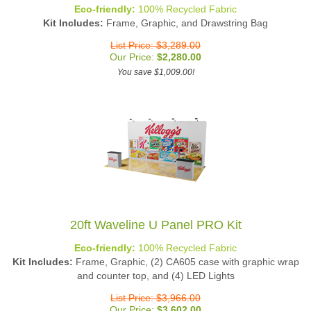
Eco-friendly:
100% Recycled Fabric
Kit Includes:
Frame, Graphic, and Drawstring Bag
List Price: $3,289.00
Our Price:
$
2,280.00
You save $1,009.00!
20ft Waveline U Panel PRO Kit
Eco-friendly:
100% Recycled Fabric
Kit Includes:
Frame, Graphic, (2) CA605 case with graphic wrap
and counter top, and (4) LED Lights
List Price: $3,966.00
Our Price:
$
3,602.00