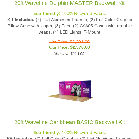
Eco-friendly:
100% Recycled Fabric
Kit Includes:
(2) Flat Aluminum Frames, (2) Full Color Graphic
Pillow Case with zipper, (3) Feet, (2) CA605 Cases with graphic
wraps, (4) LED Lights, T-Mount
List Price: $3,291.00
Our Price:
$
2,978.00
You save $313.00!
20ft Waveline Caribbean BASIC Backwall Kit
Eco-friendly:
100% Recycled Fabric
Kit Includes:
(3) Full Color Graphic, (2) Flat Aluminum Frames,