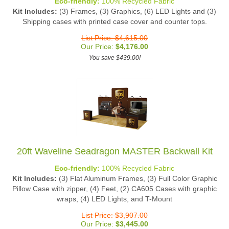
Kit Includes:
(3) Frames, (3) Graphics, (6) LED Lights and (3)
Shipping cases with printed case cover and counter tops.
List Price: $4,615.00
Our Price:
$
4,176.00
You save $439.00!
20ft Waveline Seadragon MASTER Backwall Kit
Eco-friendly:
100% Recycled Fabric
Kit Includes:
(3) Flat Aluminum Frames, (3) Full Color Graphic
Pillow Case with zipper, (4) Feet, (2) CA605 Cases with graphic
wraps, (4) LED Lights, and T-Mount
List Price: $3,907.00
Our Price:
$
3,445.00