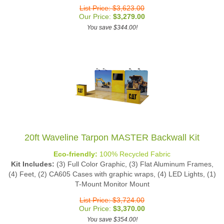
List Price: $3,623.00
Our Price:
$
3,279.00
You save $344.00!
20ft Waveline Tarpon MASTER Backwall Kit
Eco-friendly:
100% Recycled Fabric
Kit Includes:
(3) Full Color Graphic, (3) Flat Aluminum Frames,
(4) Feet, (2) CA605 Cases with graphic wraps, (4) LED Lights, (1)
T-Mount Monitor Mount
List Price: $3,724.00
Our Price:
$
3,370.00
You save $354.00!