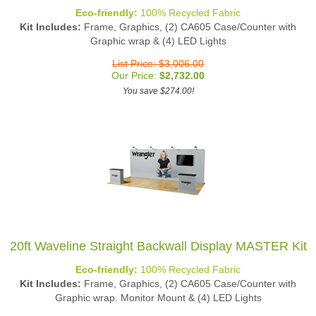
Eco-friendly:
100% Recycled Fabric
Kit Includes:
Frame, Graphics, (2) CA605 Case/Counter with
Graphic wrap & (4) LED Lights
List Price: $3,006.00
Our Price:
$
2,732.00
You save $274.00!
20ft Waveline Straight Backwall Display MASTER Kit
Eco-friendly:
100% Recycled Fabric
Kit Includes:
Frame, Graphics, (2) CA605 Case/Counter with
Graphic wrap. Monitor Mount & (4) LED Lights
List Price: $3,446.00