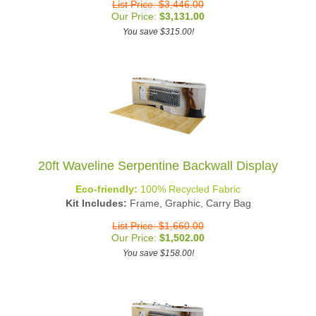
Our Price:
$
3,131.00
You save $315.00!
20ft Waveline Serpentine Backwall Display
Eco-friendly:
100% Recycled Fabric
Kit Includes:
Frame, Graphic, Carry Bag
List Price: $1,660.00
Our Price:
$
1,502.00
You save $158.00!