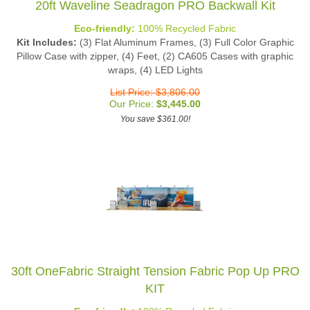
Eco-friendly:
100% Recycled Fabric
Kit Includes:
(3) Flat Aluminum Frames, (3) Full Color Graphic
Pillow Case with zipper, (4) Feet, (2) CA605 Cases with graphic
wraps, (4) LED Lights
List Price: $3,806.00
Our Price:
$
3,445.00
You save $361.00!
30ft OneFabric Straight Tension Fabric Pop Up PRO
KIT
Eco-friendly:
100% Recycled Fabric