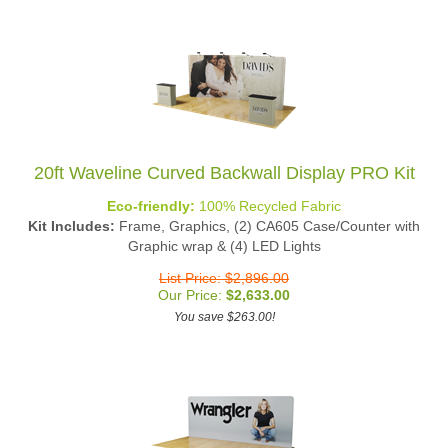
20ft Waveline Curved Backwall Display PRO Kit
Eco-friendly:
100% Recycled Fabric
Kit Includes:
Frame, Graphics, (2) CA605 Case/Counter with
Graphic wrap & (4) LED Lights
List Price: $2,896.00
Our Price:
$
2,633.00
You save $263.00!