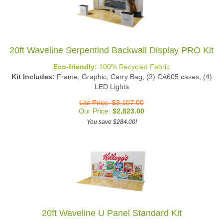
20ft Waveline Serpentind Backwall Display PRO Kit
Eco-friendly:
100% Recycled Fabric
Kit Includes:
Frame, Graphic, Carry Bag, (2) CA605 cases, (4)
LED Lights
List Price: $3,107.00
Our Price:
$
2,823.00
You save $284.00!
20ft Waveline U Panel Standard Kit