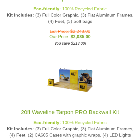
Eco-friendly:
100% Recycled Fabric
Kit Includes:
(3) Full Color Graphic, (3) Flat Aluminum Frames,
(4) Feet, (3) Soft bags
List Price: $2,248.00
Our Price:
$
2,035.00
You save $213.00!
20ft Waveline Tarpon PRO Backwall Kit
Eco-friendly:
100% Recycled Fabric
Kit Includes:
(3) Full Color Graphic, (3) Flat Aluminum Frames,
(4) Feet, (2) CA605 Cases with graphic wraps, (4) LED Lights