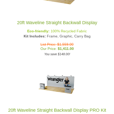
20ft Waveline Straight Backwall Display
Eco-friendly:
100% Recycled Fabric
Kit Includes:
Frame, Graphic, Carry Bag
List Price: $1,559.00
Our Price:
$
1,411.00
You save $148.00!
20ft Waveline Straight Backwall Display PRO Kit