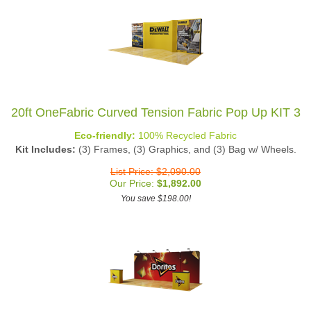
20ft OneFabric Curved Tension Fabric Pop Up KIT 3
Eco-friendly:
100% Recycled Fabric
Kit Includes:
(3) Frames, (3) Graphics, and (3) Bag w/ Wheels.
List Price: $2,090.00
Our Price:
$
1,892.00
You save $198.00!