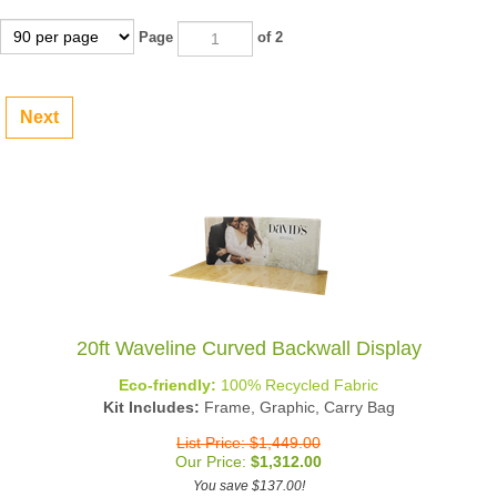
Page
of 2
Next
20ft Waveline Curved Backwall Display
Eco-friendly:
100% Recycled Fabric
Kit Includes:
Frame, Graphic, Carry Bag
List Price: $1,449.00
Our Price:
$
1,312.00
You save $137.00!