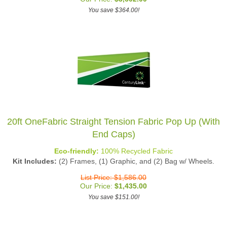
You save $364.00!
20ft OneFabric Straight Tension Fabric Pop Up (With
End Caps)
Eco-friendly:
100% Recycled Fabric
Kit Includes:
(2) Frames, (1) Graphic, and (2) Bag w/ Wheels.
List Price: $1,586.00
Our Price:
$
1,435.00
You save $151.00!