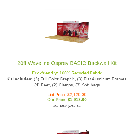
20ft Waveline Osprey BASIC Backwall Kit
Eco-friendly:
100% Recycled Fabric
Kit Includes:
(3) Full Color Graphic, (3) Flat Aluminum Frames,
(4) Feet, (2) Clamps, (3) Soft bags
List Price: $2,120.00
Our Price:
$
1,918.00
You save $202.00!