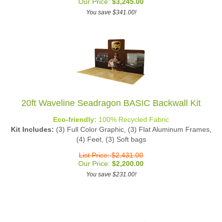
You save $341.00!
20ft Waveline Seadragon BASIC Backwall Kit
Eco-friendly:
100% Recycled Fabric
Kit Includes:
(3) Full Color Graphic, (3) Flat Aluminum Frames,
(4) Feet, (3) Soft bags
List Price: $2,431.00
Our Price:
$
2,200.00
You save $231.00!