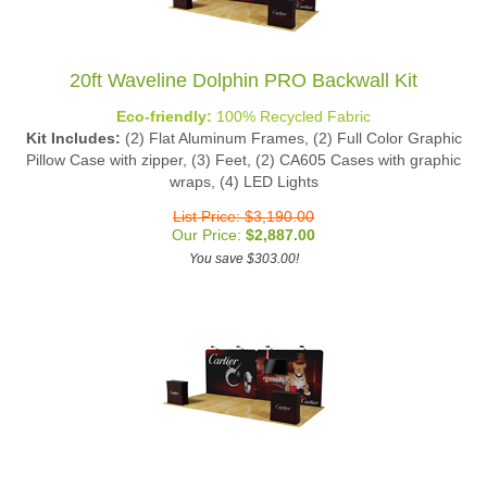
20ft Waveline Dolphin PRO Backwall Kit
Eco-friendly:
100% Recycled Fabric
Kit Includes:
(2) Flat Aluminum Frames, (2) Full Color Graphic
Pillow Case with zipper, (3) Feet, (2) CA605 Cases with graphic
wraps, (4) LED Lights
List Price: $3,190.00
Our Price:
$
2,887.00
You save $303.00!
20ft Waveline Dolphin MASTER Backwall Kit