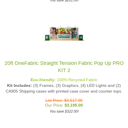
20ft OneFabric Straight Tension Fabric Pop Up PRO
KIT 2
Eco-friendly:
100% Recycled Fabric
Kit Includes:
(3) Frames, (3) Graphics, (4) LED Lights and (2)
CA905 Shipping cases with printed case cover and counter tops.
List Price: $3,517.00
Our Price:
$
3,195.00
You save $322.00!