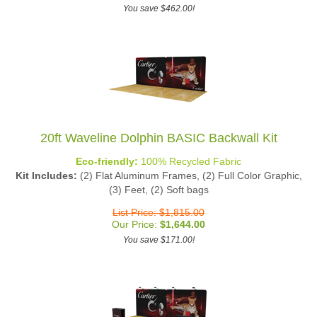
You save $462.00!
20ft Waveline Dolphin BASIC Backwall Kit
Eco-friendly:
100% Recycled Fabric
Kit Includes:
(2) Flat Aluminum Frames, (2) Full Color Graphic,
(3) Feet, (2) Soft bags
List Price: $1,815.00
Our Price:
$
1,644.00
You save $171.00!