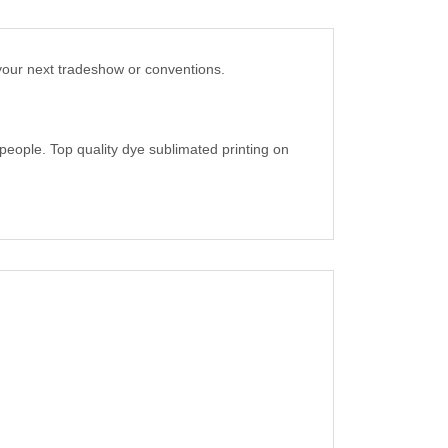
your next tradeshow or conventions.
people. Top quality dye sublimated printing on