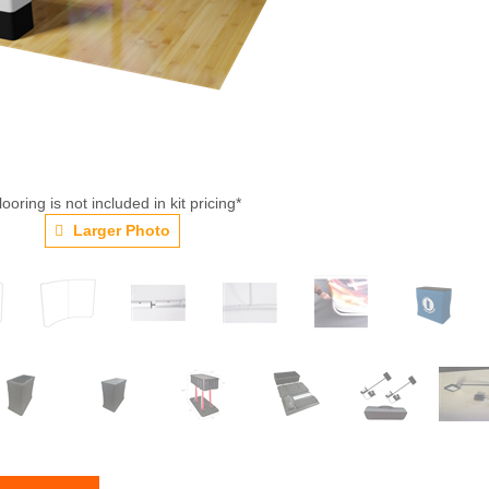
looring is not included in kit pricing*
Larger Photo