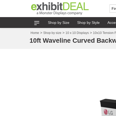
Shop by Size
Shop by Style
Acce
>
>
>
Home
Shop by size
10 x 10 Displays
10x10 Tension F
10ft Waveline Curved Backw