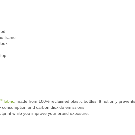
ded
the frame
 look
top.
®
fabric
, made from 100% reclaimed plastic bottles. It not only prevents
gy consumption and carbon dioxide emissions.
ootprint while you improve your brand exposure.