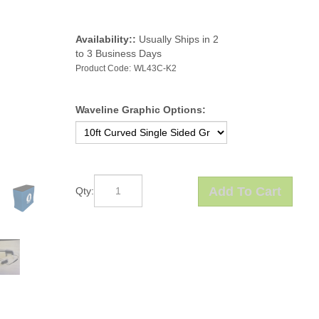
Availability::
Usually Ships in 2
to 3 Business Days
Product Code:
WL43C-K2
Waveline Graphic Options:
Qty: