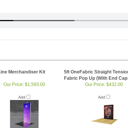
Line Merchandiser Kit
5ft OneFabric Straight Tensio
Fabric Pop Up (With End Cap
Our Price:
$1,593.00
Our Price:
$432.00
Add
Add