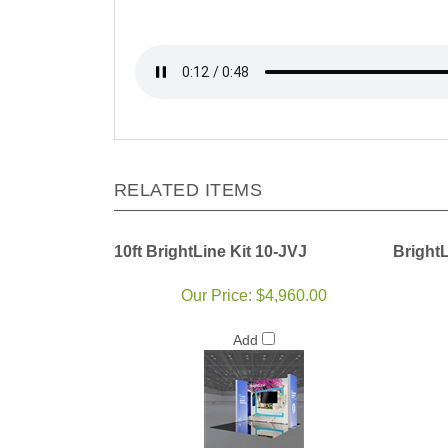
RELATED ITEMS
10ft BrightLine Kit 10-JVJ
Bright
Our Price:
$4,960.00
Add