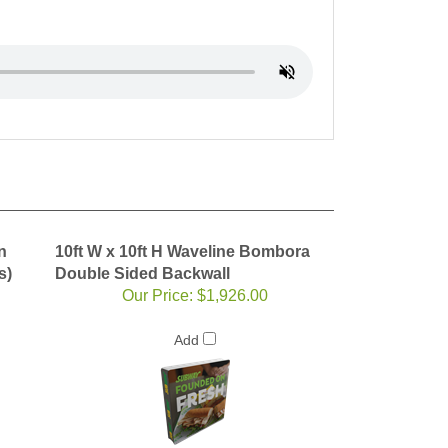
n
10ft W x 10ft H Waveline Bombora
s)
Double Sided Backwall
Our Price:
$1,926.00
Add