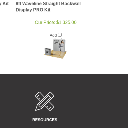
y Kit
8ft Waveline Straight Backwall
Display PRO Kit
Our Price:
$1,325.00
Add
RESOURCES