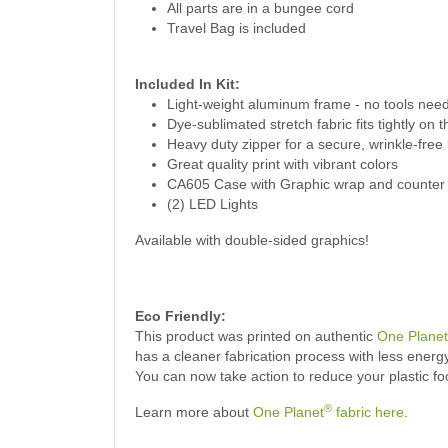
All parts are in a bungee cord
Travel Bag is included
Included In
Kit:
Light-weight aluminum frame - no tools nee
Dye-sublimated stretch fabric fits tightly on 
Heavy duty zipper for a secure, wrinkle-free
Great quality print with vibrant colors
CA605 Case with Graphic wrap and counter 
(2) LED Lights
Available with double-sided graphics!
Eco Friendly:
This product was printed on authentic
One Planet
has a cleaner fabrication process with less ener
You can now take action to reduce your plastic f
®
Learn more about
One Planet
fabric here
.