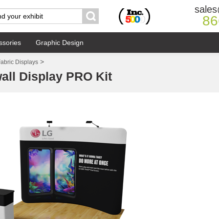
sales
86
ssories
Graphic Design
>
abric Displays
all Display PRO Kit