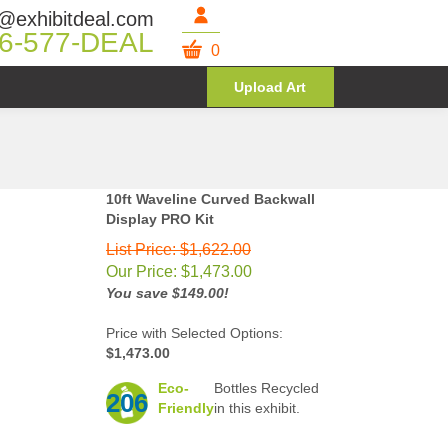
@exhibitdeal.com
6-577-DEAL
0
Upload Art
10ft Waveline Curved Backwall
Display PRO Kit
List Price: $1,622.00
Our Price:
$
1,473.00
You save $149.00!
Price with Selected Options:
$1,473.00
Eco-
Bottles Recycled
206
Friendly
in this exhibit.