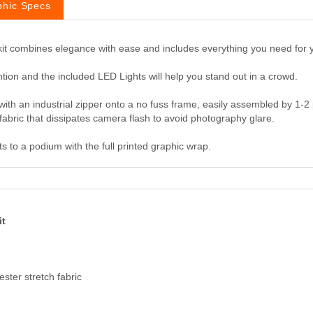
phic Specs
 kit combines elegance with ease and includes everything you need for 
tion and the included LED Lights will help you stand out in a crowd.
ith an industrial zipper onto a no fuss frame, easily assembled by 1-2 
ch fabric that dissipates camera flash to avoid photography glare.
 to a podium with the full printed graphic wrap.
it
ester stretch fabric