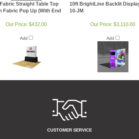
Fabric Straight Table Top
10ft BrightLine Backlit Displa
n Fabric Pop Up (With End
10-JM
Our Price:
$432.00
Our Price:
$3,110.00
Add
Add
CUSTOMER SERVICE