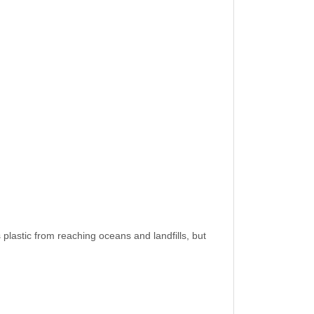
 plastic from reaching oceans and landfills, but