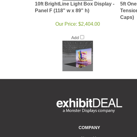
10ft BrightLine Light Box Display -
5ft One
Panel F (118" w x 89" h)
Tensio
Caps)
Our Price:
$2,404.00
Add
COMPANY