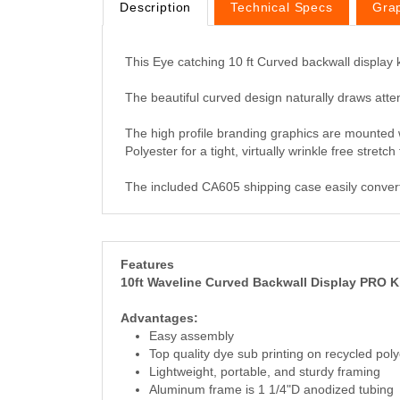
Description
Technical Specs
Gra
This Eye catching 10 ft Curved backwall display
The beautiful curved design naturally draws atten
The high profile branding graphics are mounted w
Polyester for a tight, virtually wrinkle free stret
The included CA605 shipping case easily converts
Features
10ft Waveline Curved Backwall Display PRO K
Advantages:
Easy assembly
Top quality dye sub printing on recycled poly
Lightweight, portable, and sturdy framing
Aluminum frame is 1 1/4"D anodized tubing