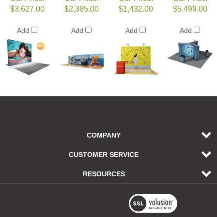
$3,627.00
$2,385.00
$1,432.00
$5,499.00
Add
Add
Add
Add
COMPANY
CUSTOMER SERVICE
RESOURCES