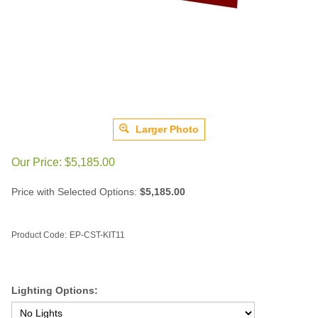
Larger Photo
Our Price:
$
5,185.00
Price with Selected Options:
$5,185.00
Product Code:
EP-CST-KIT11
Lighting Options: