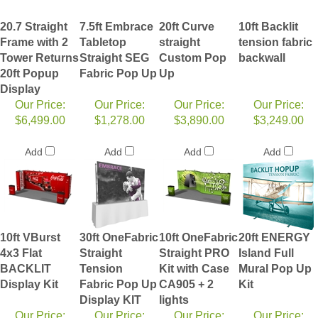
20.7 Straight
7.5ft Embrace
20ft Curve
10ft Backlit
Frame with 2
Tabletop
straight
tension fabric
Tower Returns
Straight SEG
Custom Pop
backwall
20ft Popup
Fabric Pop Up
Up
Display
Our Price:
Our Price:
Our Price:
Our Price:
$6,499.00
$1,278.00
$3,890.00
$3,249.00
Add
Add
Add
Add
10ft VBurst
30ft OneFabric
10ft OneFabric
20ft ENERGY
4x3 Flat
Straight
Straight PRO
Island Full
BACKLIT
Tension
Kit with Case
Mural Pop Up
Display Kit
Fabric Pop Up
CA905 + 2
Kit
Display KIT
lights
Our Price:
Our Price:
Our Price:
Our Price: