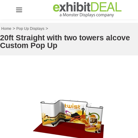
>
>
Home
Pop Up Displays
20ft Straight with two towers alcove
Custom Pop Up