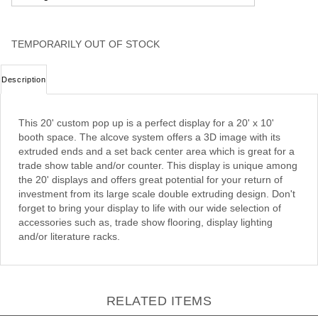
TEMPORARILY OUT OF STOCK
Description
This 20' custom pop up is a perfect display for a 20' x 10'
booth space. The alcove system offers a 3D image with its
extruded ends and a set back center area which is great for a
trade show table and/or counter. This display is unique among
the 20' displays and offers great potential for your return of
investment from its large scale double extruding design. Don't
forget to bring your display to life with our wide selection of
accessories such as, trade show flooring, display lighting
and/or literature racks.
RELATED ITEMS