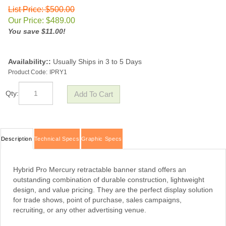
List Price: $500.00
Our Price:
$
489.00
You save $11.00!
Availability::
Usually Ships in 3 to 5 Days
Product Code:
IPRY1
Qty:
Description
Technical Specs
Graphic Specs
Hybrid Pro Mercury retractable banner stand offers an
outstanding combination of durable construction, lightweight
design, and value pricing. They are the perfect display solution
for trade shows, point of purchase, sales campaigns,
recruiting, or any other advertising venue.