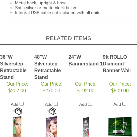
Metal back, upright & base
Satin silver or matte black finish
Integral USB cable set included with all units
RELATED ITEMS
36"W
48"W
24"W
9ft ROLLO
Silverstep
Silverstep
Bannerstand 1
Diamond
Retractable
Retractable
Banner Wall
Stand
Stand
Our Price:
Our Price:
Our Price:
Our Price:
$207.00
$270.00
$192.00
$809.00
Add
Add
Add
Add