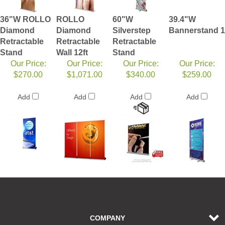
36"W ROLLO
ROLLO
60"W
39.4"W
Diamond
Diamond
Silverstep
Bannerstand 1
Retractable
Retractable
Retractable
Stand
Wall 12ft
Stand
Our Price:
Our Price:
Our Price:
Our Price:
$270.00
$1,071.00
$340.00
$259.00
Add
Add
Add
Add
COMPANY