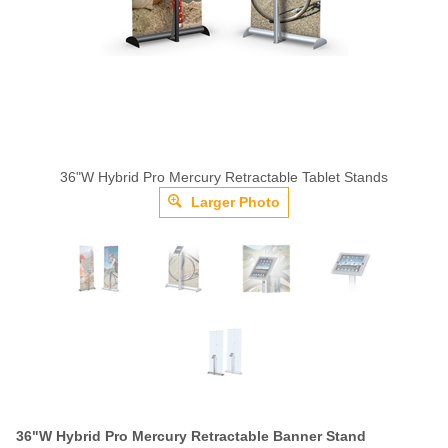
36"W Hybrid Pro Mercury Retractable Tablet Stands
Larger Photo
36"W Hybrid Pro Mercury Retractable Banner Stand