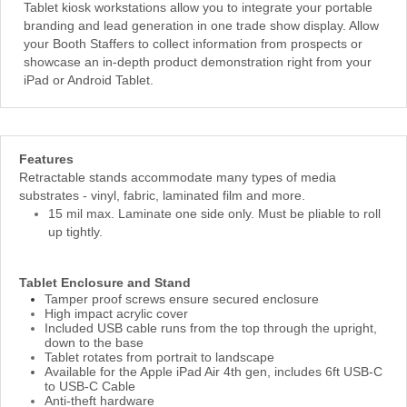
Tablet kiosk workstations allow you to integrate your portable
branding and lead generation in one trade show display. Allow
your Booth Staffers to collect information from prospects or
showcase an in-depth product demonstration right from your
iPad or Android Tablet.
Features
Retractable stands accommodate many types of media
substrates - vinyl, fabric, laminated film and more.
15 mil max. Laminate one side only. Must be pliable to roll
up tightly.
Tablet Enclosure and Stand
Tamper proof screws ensure secured enclosure
High impact acrylic cover
Included USB cable runs from the top through the upright,
down to the base
Tablet rotates from portrait to landscape
Available for the Apple iPad Air 4th gen, includes 6ft USB-C
to USB-C Cable
Anti-theft hardware