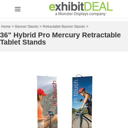
>
>
>
Home
Banner Stands
Retractable Banner Stands
36" Hybrid Pro Mercury Retractable
Tablet Stands