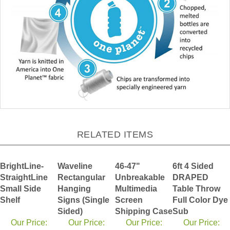
RELATED ITEMS
BrightLine-
Waveline
46-47"
6ft 4 Sided
StraightLine
Rectangular
Unbreakable
DRAPED
Small Side
Hanging
Multimedia
Table Throw
Shelf
Signs (Single
Screen
Full Color Dye
Sided)
Shipping Case
Sub
Our Price:
Our Price:
Our Price:
Our Price: