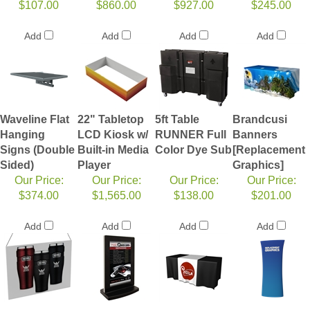
$107.00
$860.00
$927.00
$245.00
Add
Add
Add
Add
Waveline Flat
22" Tabletop
5ft Table
Brandcusi
Hanging
LCD Kiosk w/
RUNNER Full
Banners
Signs (Double
Built-in Media
Color Dye Sub
[Replacement
Sided)
Player
Graphics]
Our Price:
Our Price:
Our Price:
Our Price:
$374.00
$1,565.00
$138.00
$201.00
Add
Add
Add
Add