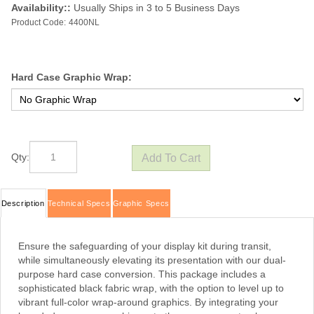
Availability::
Usually Ships in 3 to 5 Business Days
Product Code:
4400NL
Hard Case Graphic Wrap:
Qty:
Description
Technical Specs
Graphic Specs
Ensure the safeguarding of your display kit during transit,
while simultaneously elevating its presentation with our dual-
purpose hard case conversion. This package includes a
sophisticated black fabric wrap, with the option to level up to
vibrant full-color wrap-around graphics. By integrating your