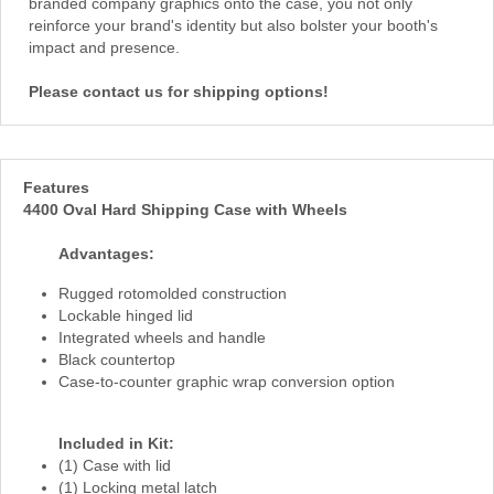
branded company graphics onto the case, you not only
reinforce your brand's identity but also bolster your booth's
impact and presence.
Please contact us for shipping options!
Features
4400 Oval Hard Shipping Case with Wheels
Advantages:
Rugged rotomolded construction
Lockable hinged lid
Integrated wheels and handle
Black countertop
Case-to-counter graphic wrap conversion option
Included in Kit:
(1) Case with lid
(1) Locking metal latch