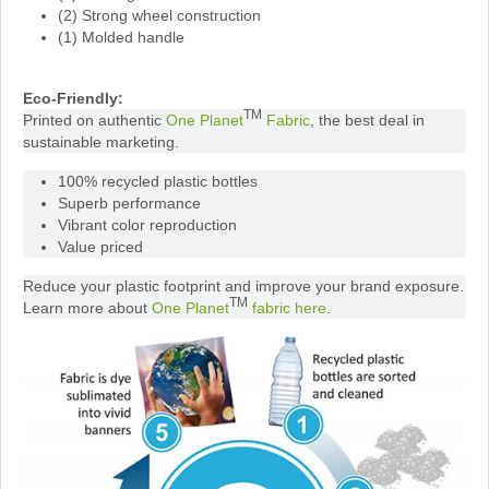
(2) Strong wheel construction
(1) Molded handle
Eco-Friendly:
TM
Printed on authentic
One Planet
Fabric
, the best deal in
sustainable marketing.
100% recycled plastic bottles
Superb performance
Vibrant color reproduction
Value priced
Reduce your plastic footprint and improve your brand exposure.
TM
Learn more about
One Planet
fabric here
.