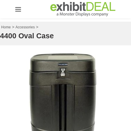
>
>
Home
Accessories
4400 Oval Case