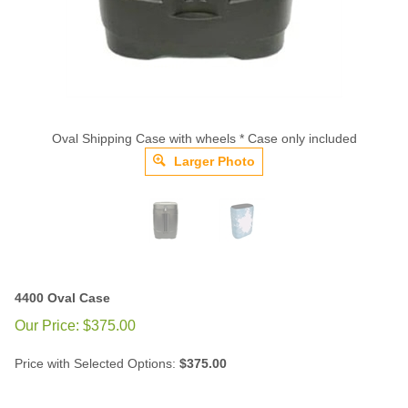
Oval Shipping Case with wheels * Case only included
Larger Photo
4400 Oval Case
Our Price:
$
375.00
Price with Selected Options:
$375.00