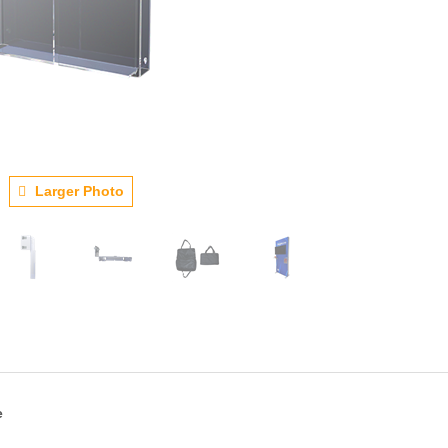
Larger Photo
e