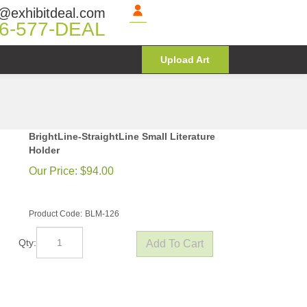
@exhibitdeal.com
6-577-DEAL
Upload Art
BrightLine-StraightLine Small Literature
Holder
Our Price:
$
94.00
Product Code:
BLM-126
Qty: