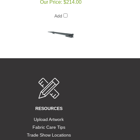
Our Price:
$214.00
Add
RESOURCES
Upload Artwork
Fabric Care Tips
Trade Show Locations