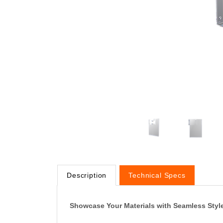
Description
Technical Specs
Showcase Your Materials with Seamless Styl