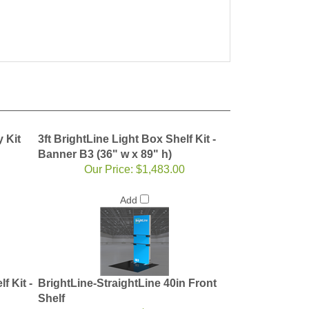
y Kit
3ft BrightLine Light Box Shelf Kit -
Banner B3 (36" w x 89" h)
Our Price:
$1,483.00
Add
f Kit -
BrightLine-StraightLine 40in Front
Shelf