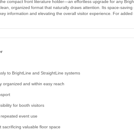
the compact front literature holder—an effortless upgrade for any Bright
clean, organized format that naturally draws attention. Its space-savi
 key information and elevating the overall visitor experience. For adde
er
ssly to BrightLine and StraightLine systems
y organized and within easy reach
nsport
ility for booth visitors
or repeated event use
t sacrificing valuable floor space