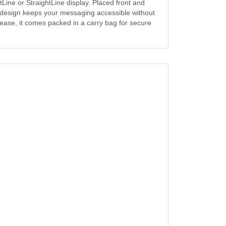
Line or StraightLine display. Placed front and
ng design keeps your messaging accessible without
d ease, it comes packed in a carry bag for secure