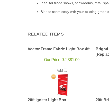
Ideal for trade shows, showrooms, retail spa
Blends seamlessly with your existing graphic
RELATED ITEMS
Vector Frame Fabric Light Box 4ft
Bright
[Repla
Our Price:
$2,381.00
Add
20ft Igniter Light Box
20ft Br