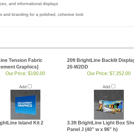
ces, and informational displays
s and branding for a polished, cohesive look
Line Tension Fabric
20ft BrightLine Backlit Displa
cement Graphics]
20-W2DD
Our Price:
$190.00
Our Price:
$7,352.00
Add
Add
ightLine Island Kit 2
3.3ft BrightLine Light Box Shel
Panel J (40" w x 96" h)