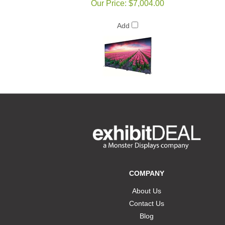
Our Price:
$7,004.00
Add
COMPANY
About Us
Contact Us
Blog