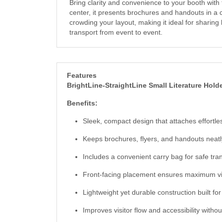
Bring clarity and convenience to your booth with 
center, it presents brochures and handouts in a 
crowding your layout, making it ideal for sharing
transport from event to event.
Features
BrightLine-StraightLine Small Literature Hold
Benefits:
Sleek, compact design that attaches effortle
Keeps brochures, flyers, and handouts neatl
Includes a convenient carry bag for safe tra
Front-facing placement ensures maximum visib
Lightweight yet durable construction built f
Improves visitor flow and accessibility withou