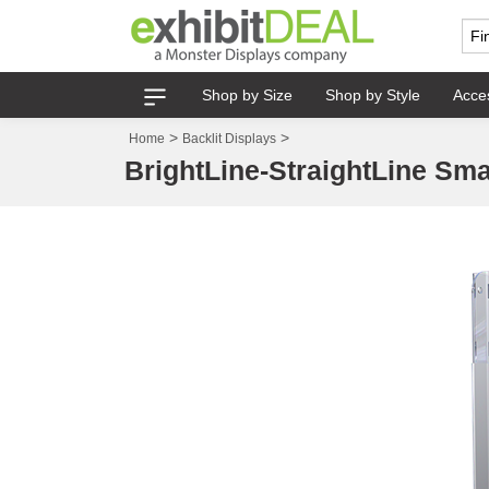
Shop by Size
Shop by Style
Acce
>
>
Home
Backlit Displays
BrightLine-StraightLine Smal