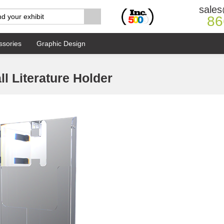
sales
86
ssories
Graphic Design
l Literature Holder