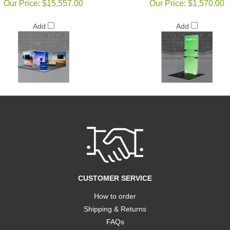
Our Price:
$15,557.00
Our Price:
$1,570.00
Add
Add
CUSTOMER SERVICE
How to order
Shipping & Returns
FAQs