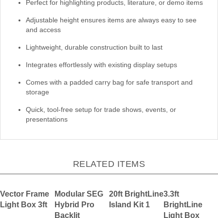
Perfect for highlighting products, literature, or demo items
Adjustable height ensures items are always easy to see
and access
Lightweight, durable construction built to last
Integrates effortlessly with existing display setups
Comes with a padded carry bag for safe transport and
storage
Quick, tool-free setup for trade shows, events, or
presentations
RELATED ITEMS
Vector Frame
Modular SEG
20ft BrightLine
3.3ft
Light Box 3ft
Hybrid Pro
Island Kit 1
BrightLine
Backlit
Light Box