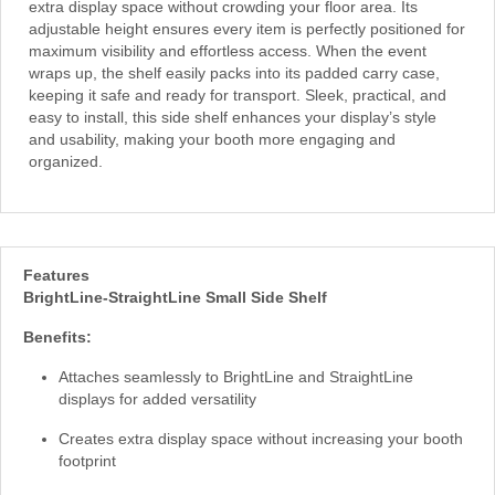
extra display space without crowding your floor area. Its
adjustable height ensures every item is perfectly positioned for
maximum visibility and effortless access. When the event
wraps up, the shelf easily packs into its padded carry case,
keeping it safe and ready for transport. Sleek, practical, and
easy to install, this side shelf enhances your display’s style
and usability, making your booth more engaging and
organized.
Features
BrightLine-StraightLine Small Side Shelf
Benefits:
Attaches seamlessly to BrightLine and StraightLine
displays for added versatility
Creates extra display space without increasing your booth
footprint