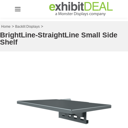
>
>
Home
Backlit Displays
BrightLine-StraightLine Small Side
Shelf