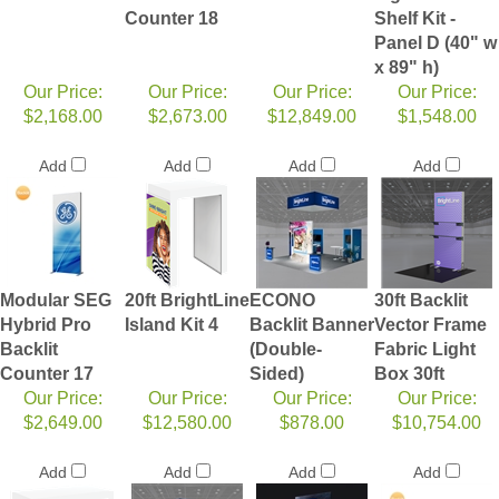
Counter 18
Shelf Kit -
Panel D (40" w
x 89" h)
Our Price:
Our Price:
Our Price:
Our Price:
$2,168.00
$2,673.00
$12,849.00
$1,548.00
Add
Add
Add
Add
Modular SEG
20ft BrightLine
ECONO
30ft Backlit
Hybrid Pro
Island Kit 4
Backlit Banner
Vector Frame
Backlit
(Double-
Fabric Light
Counter 17
Sided)
Box 30ft
Our Price:
Our Price:
Our Price:
Our Price:
$2,649.00
$12,580.00
$878.00
$10,754.00
Add
Add
Add
Add