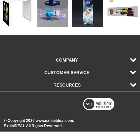
COMPANY
CUSTOMER SERVICE
RESOURCES
© Copyright
2026
www.exhibitdeal.com.
ExhibiDEAL All Rights Reserved.