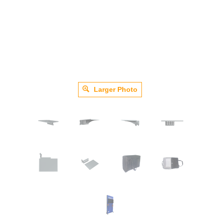
Larger Photo