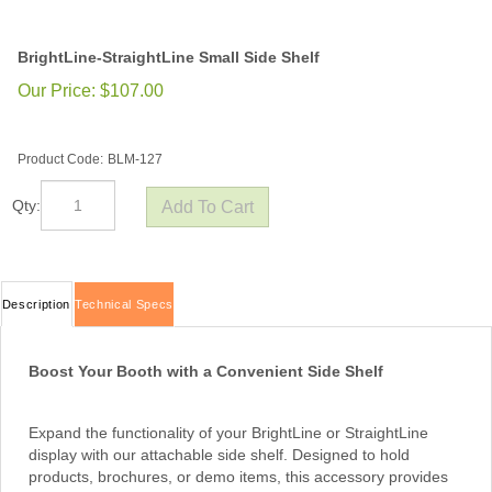
BrightLine-StraightLine Small Side Shelf
Our Price:
$
107.00
Product Code:
BLM-127
Qty:
Description
Technical Specs
Boost Your Booth with a Convenient Side Shelf
Expand the functionality of your BrightLine or StraightLine
display with our attachable side shelf. Designed to hold
products, brochures, or demo items, this accessory provides