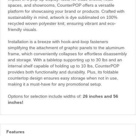
spaces, and showrooms, CounterPOP offers a versatile
platform for showcasing your brand or products. Crafted with
sustainability in mind, artwork is dye sublimated on 100%
recycled woven polyester knit, ensuring vibrant and eco-
friendly visuals.
Installation is a breeze with hook-and-loop fasteners
simplifying the attachment of graphic panels to the aluminum
frame, which conveniently collapses for effortless disassembly
and storage. With a tabletop supporting up to 30 lbs and an
internal shelf capable of holding up to 10 lbs, CounterPOP
provides both functionality and durability. Plus, its foldable
countertop design ensures easy storage when not in use,
making it a must-have for any promotional setup.
Options for selection include widths of:
26 inches and 56
inches!
Features