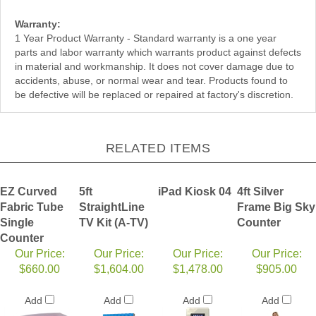
Warranty:
1 Year Product Warranty - Standard warranty is a one year
parts and labor warranty which warrants product against defects
in material and workmanship. It does not cover damage due to
accidents, abuse, or normal wear and tear. Products found to
be defective will be replaced or repaired at factory's discretion.
RELATED ITEMS
EZ Curved
5ft
iPad Kiosk 04
4ft Silver
Fabric Tube
StraightLine
Frame Big Sky
Single
TV Kit (A-TV)
Counter
Counter
Our Price:
Our Price:
Our Price:
Our Price:
$660.00
$1,604.00
$1,478.00
$905.00
Add
Add
Add
Add