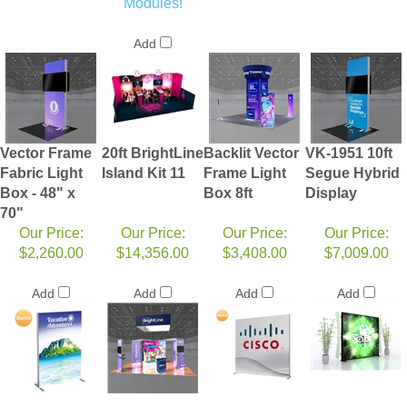
Modules!
Add
Vector Frame
20ft BrightLine
Backlit Vector
VK-1951 10ft
Fabric Light
Island Kit 11
Frame Light
Segue Hybrid
Box - 48" x
Box 8ft
Display
70"
Our Price:
Our Price:
Our Price:
Our Price:
$2,260.00
$14,356.00
$3,408.00
$7,009.00
Add
Add
Add
Add