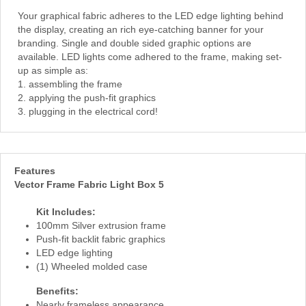
Your graphical fabric adheres to the LED edge lighting behind
the display, creating an rich eye-catching banner for your
branding. Single and double sided graphic options are
available. LED lights come adhered to the frame, making set-
up as simple as:
1. assembling the frame
2. applying the push-fit graphics
3. plugging in the electrical cord!
Features
Vector Frame Fabric Light Box 5
Kit Includes:
100mm Silver extrusion frame
Push-fit backlit fabric graphics
LED edge lighting
(1) Wheeled molded case
Benefits:
Nearly frameless appearance