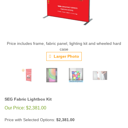
Price includes frame, fabric panel, lighting kit and wheeled hard
case
Larger Photo
SEG Fabric Lightbox Kit
Our Price:
$
2,381.00
Price with Selected Options:
$2,381.00