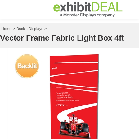
>
>
Home
Backlit Displays
Vector Frame Fabric Light Box 4ft