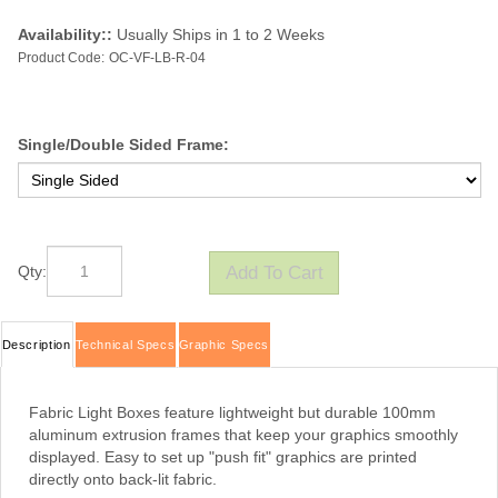
Availability::
Usually Ships in 1 to 2 Weeks
Product Code:
OC-VF-LB-R-04
Single/Double Sided Frame:
Qty:
Description
Technical Specs
Graphic Specs
Fabric Light Boxes feature lightweight but durable 100mm
aluminum extrusion frames that keep your graphics smoothly
displayed. Easy to set up "push fit" graphics are printed
directly onto back-lit fabric.