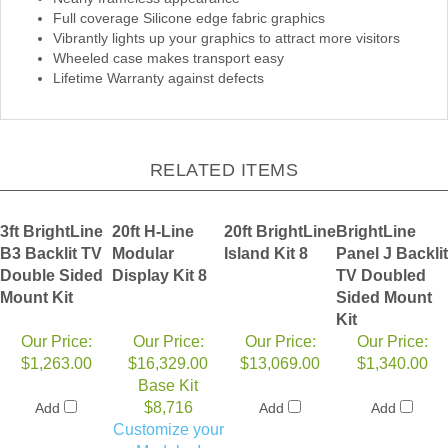
Full coverage Silicone edge fabric graphics
Vibrantly lights up your graphics to attract more visitors
Wheeled case makes transport easy
Lifetime Warranty against defects
RELATED ITEMS
3ft BrightLine
20ft H-Line
20ft BrightLine
BrightLine
B3 Backlit TV
Modular
Island Kit 8
Panel J Backlit
Double Sided
Display Kit 8
TV Doubled
Mount Kit
Sided Mount
Kit
Our Price:
Our Price:
Our Price:
Our Price:
$1,263.00
$16,329.00
$13,069.00
$1,340.00
Base Kit
$8,716
Add
Add
Add
Customize your