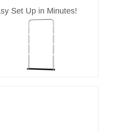
sy Set Up in Minutes!