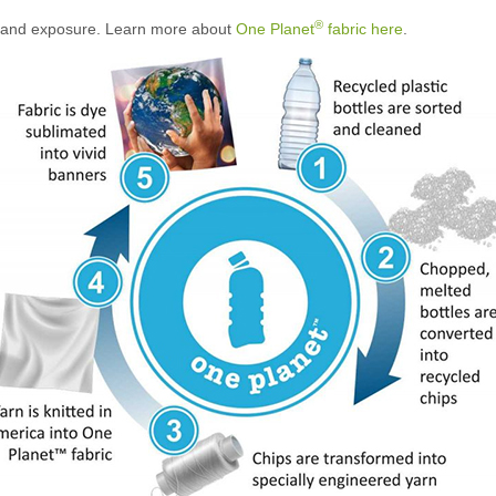
®
brand exposure. Learn more about
One Planet
fabric here
.