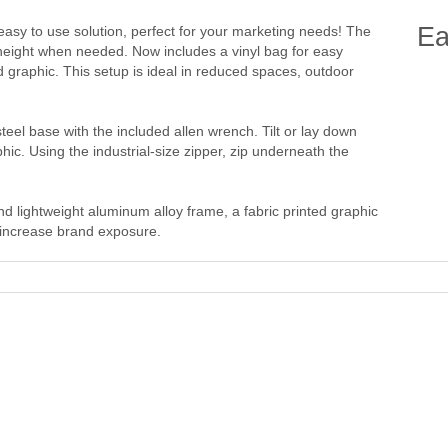
Ea
easy to use solution, perfect for your marketing needs! The
height when needed. Now includes a vinyl bag for easy
d graphic. This setup is ideal in reduced spaces, outdoor
teel base with the included allen wrench. Tilt or lay down
hic. Using the industrial-size zipper, zip underneath the
d lightweight aluminum alloy frame, a fabric printed graphic
o increase brand exposure.