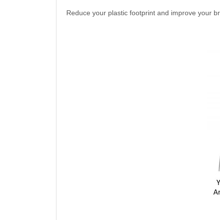
Reduce your plastic footprint and improve your 