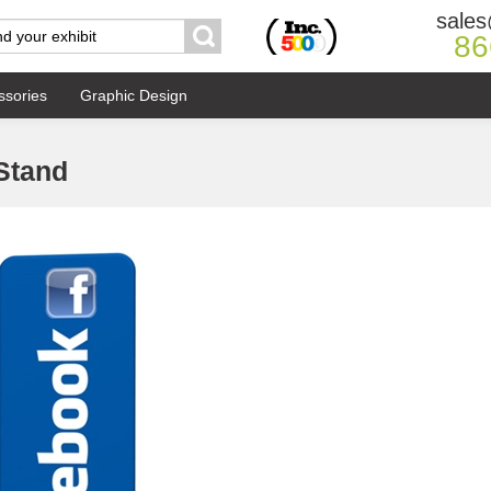
sales
86
ssories
Graphic Design
 Stand