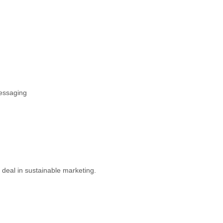
messaging
t deal in sustainable marketing.