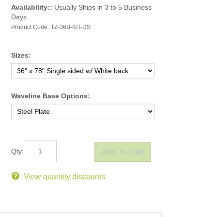
Availability::
Usually Ships in 3 to 5 Business
Days
Product Code:
TZ-36B-KIT-DS
Sizes:
Waveline Base Options:
Qty:
View quantity discounts