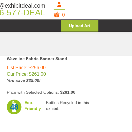
@exhibitdeal.com
6-577-DEAL
0
Upload Art
Waveline Fabric Banner Stand
List Price: $296.00
Our Price:
$
261.00
You save $35.00!
Price with Selected Options:
$261.00
Eco-
Bottles Recycled in this
48
Friendly
exhibit.