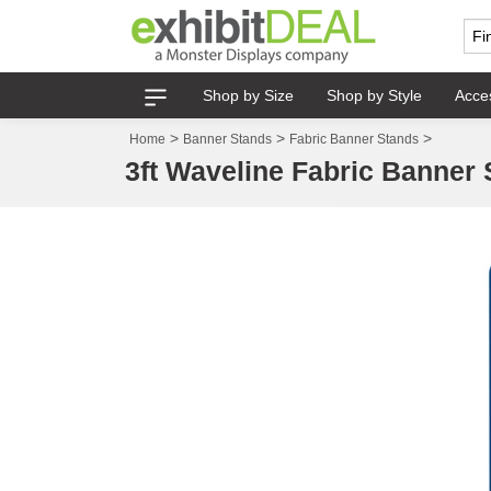
Shop by Size
Shop by Style
Acce
>
>
>
Home
Banner Stands
Fabric Banner Stands
3ft Waveline Fabric Banner