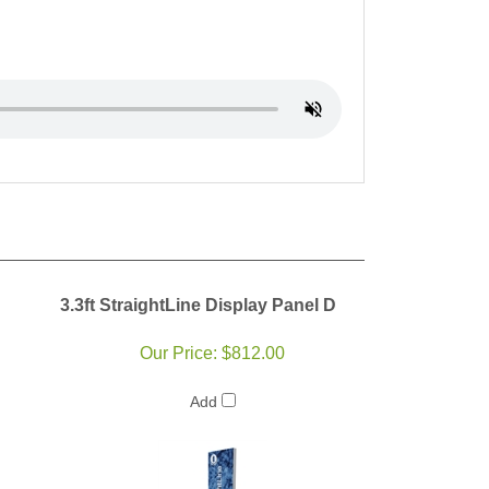
3.3ft StraightLine Display Panel D
Our Price:
$812.00
Add