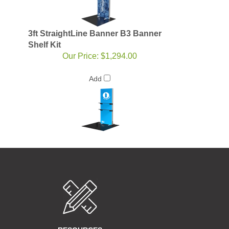
3ft StraightLine Banner B3 Banner
Shelf Kit
Our Price:
$1,294.00
Add