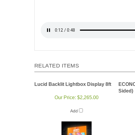
RELATED ITEMS
Lucid Backlit Lightbox Display 8ft
ECONO 
Sided)
Our Price:
$2,265.00
Add