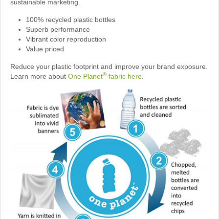
sustainable marketing.
100% recycled plastic bottles
Superb performance
Vibrant color reproduction
Value priced
Reduce your plastic footprint and improve your brand exposure.
®
Learn more about
One Planet
fabric here
.