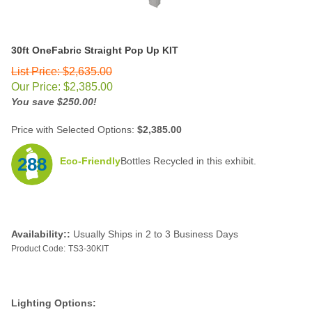
30ft OneFabric Straight
Pop Up KIT
List Price: $2,635.00
Our Price:
$
2,385.00
You save $250.00!
Price with Selected Options:
$2,385.00
288
Eco-Friendly
Bottles Recycled in this exhibit.
Availability::
Usually Ships in 2 to 3 Business Days
Product Code:
TS3-30KIT
Lighting Options: