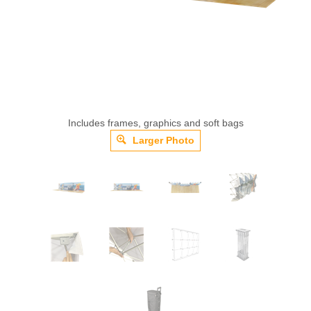
Includes frames, graphics and soft bags
Larger Photo