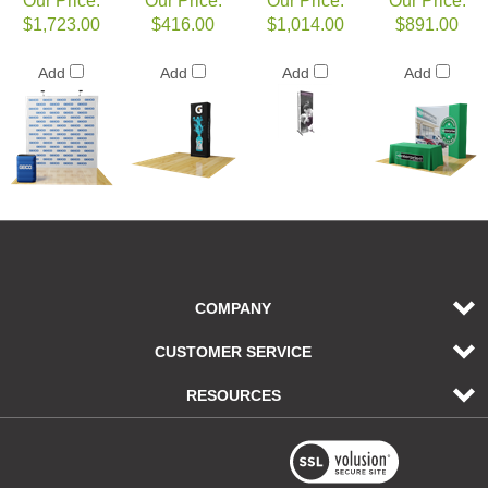
Our Price:
Our Price:
Our Price:
Our Price:
$1,723.00
$416.00
$1,014.00
$891.00
Add
Add
Add
Add
COMPANY
CUSTOMER SERVICE
RESOURCES