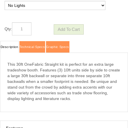
Qty:
Description
Technical Specs
Graphic Specs
This 30ft OneFabric Straight kit is perfect for an extra large
tradeshow booth. Features (3) 10ft units side by side to create
a large 30ft backwall or separate into three separate 10ft
backwalls when a smaller footprint is needed. Be unique and
stand out from the crowd by adding extra accents with our
wide variety of accessories such as trade show flooring,
display lighting and
literature racks
.