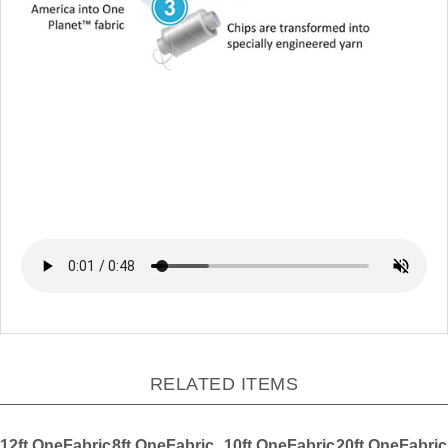
RELATED ITEMS
12ft OneFabric
8ft OneFabric
10ft OneFabric
20ft OneFabric