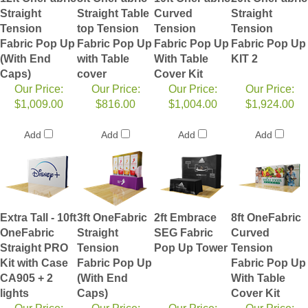
Straight
Straight Table
Curved
Straight
Tension
top Tension
Tension
Tension
Fabric Pop Up
Fabric Pop Up
Fabric Pop Up
Fabric Pop Up
(With End
with Table
With Table
KIT 2
Caps)
cover
Cover Kit
Our Price:
Our Price:
Our Price:
Our Price:
$1,009.00
$816.00
$1,004.00
$1,924.00
Add
Add
Add
Add
Extra Tall - 10ft
3ft OneFabric
2ft Embrace
8ft OneFabric
OneFabric
Straight
SEG Fabric
Curved
Straight PRO
Tension
Pop Up Tower
Tension
Kit with Case
Fabric Pop Up
Fabric Pop Up
CA905 + 2
(With End
With Table
lights
Caps)
Cover Kit