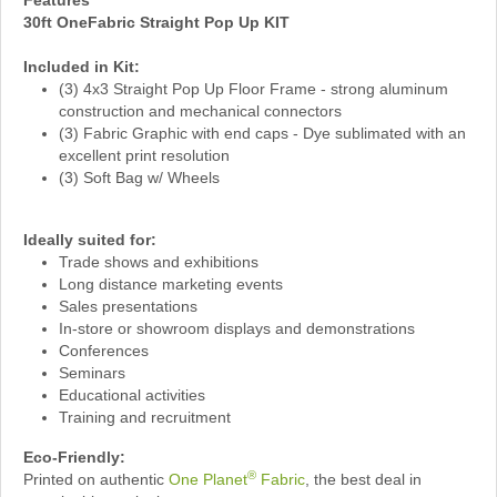
Features
30ft OneFabric Straight Pop Up KIT
Included in Kit:
(3) 4x3 Straight Pop Up Floor Frame - strong aluminum
construction and mechanical connectors
(3) Fabric Graphic with end caps - Dye sublimated with an
excellent print resolution
(3) Soft Bag w/ Wheels
Ideally suited for:
Trade shows and exhibitions
Long distance marketing events
Sales presentations
In-store or showroom displays and demonstrations
Conferences
Seminars
Educational activities
Training and recruitment
Eco-Friendly:
®
Printed on authentic
One Planet
Fabric
, the best deal in