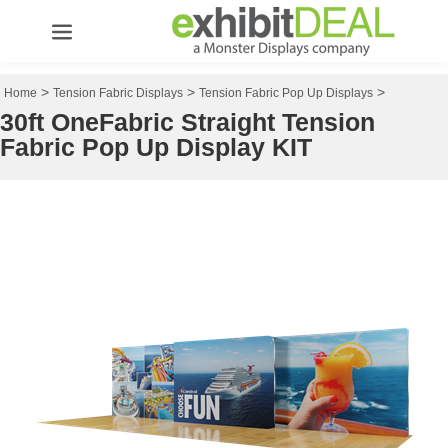
>
>
>
Home
Tension Fabric Displays
Tension Fabric Pop Up Displays
30ft OneFabric Straight Tension
Fabric Pop Up Display KIT