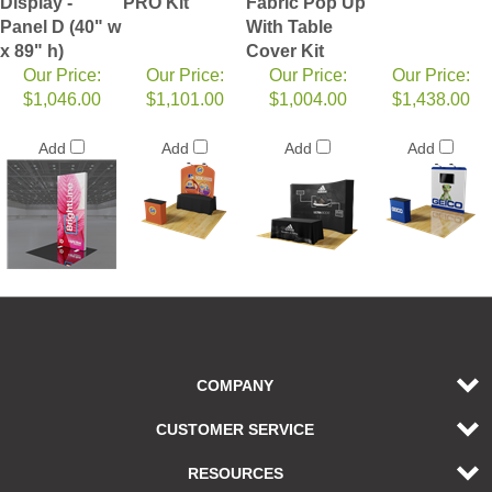
Display -
PRO Kit
Fabric Pop Up
Panel D (40" w
With Table
x 89" h)
Cover Kit
Our Price:
Our Price:
Our Price:
Our Price:
$1,046.00
$1,101.00
$1,004.00
$1,438.00
Add
Add
Add
Add
COMPANY
CUSTOMER SERVICE
RESOURCES