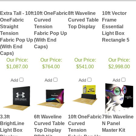
Extra Tall - 10ft
10ft OneFabric
8ft Waveline
10ft Vector
OneFabric
Curved
Curved Table
Frame
Straight
Tension
Top Display
Essential
Tension
Fabric Pop Up
Light Box
Fabric Pop Up
(With End
Rectangle 5
(With End
Caps)
Caps)
Our Price:
Our Price:
Our Price:
Our Price:
$1,087.00
$764.00
$541.00
$2,998.00
Add
Add
Add
Add
3.3ft
6ft Waveline
10ft OneFabric
79in Waveline
BrightLine
Curved Table
Curved
N Panel
Light Box
Top Display
Tension
Master Kit