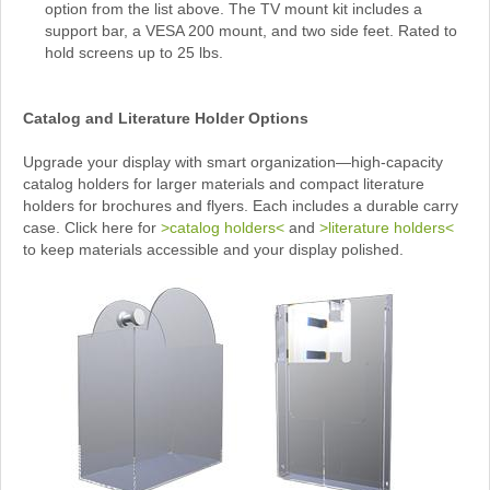
option from the list above. The TV mount kit includes a
support bar, a VESA 200 mount, and two side feet. Rated to
hold screens up to 25 lbs.
Catalog and Literature Holder Options
Upgrade your display with smart organization—high-capacity
catalog holders for larger materials and compact literature
holders for brochures and flyers. Each includes a durable carry
case. Click here for
>catalog holders<
and
>literature holders<
to keep materials accessible and your display polished.