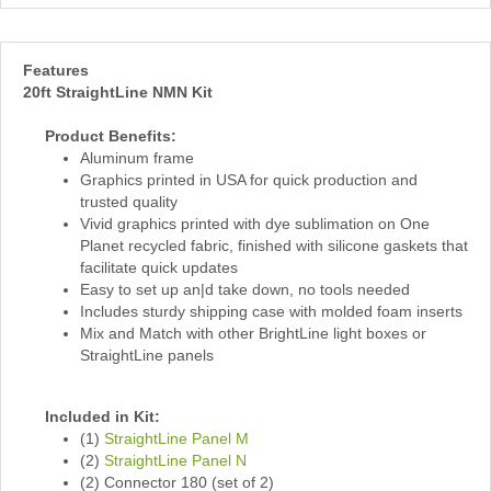
Features
20ft StraightLine NMN Kit
Product Benefits:
Aluminum frame
Graphics printed in USA for quick production and
trusted quality
Vivid graphics printed with dye sublimation on One
Planet recycled fabric, finished with silicone gaskets that
facilitate quick updates
Easy to set up an|d take down, no tools needed
Includes sturdy shipping case with molded foam inserts
Mix and Match with other BrightLine light boxes or
StraightLine panels
Included in Kit:
(1)
StraightLine Panel M
(2)
StraightLine Panel N
(2) Connector 180 (set of 2)