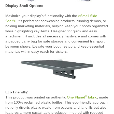
Display Shelf Options
Maximize your display’s functionality with the
>Small Side
Shelf<
. It’s perfect for showcasing products, running demos, or
holding marketing materials, helping keep your booth organized
while highlighting key items. Designed for quick and easy
attachment, it includes all necessary hardware and comes with
a padded carry bag for safe storage and convenient transport
between shows. Elevate your booth setup and keep essential
materials within easy reach for visitors.
Eco Friendly:
®
This product was printed on authentic
One Planet
fabric
, made
from 100% reclaimed plastic bottles. This eco-friendly approach
not only diverts plastic waste from oceans and landfills but also
features a more sustainable production method with reduced