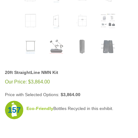
20ft StraightLine NMN Kit
Our Price:
$
3,864.00
Price with Selected Options:
$3,864.00
157
Eco-Friendly
Bottles Recycled in this exhibit.