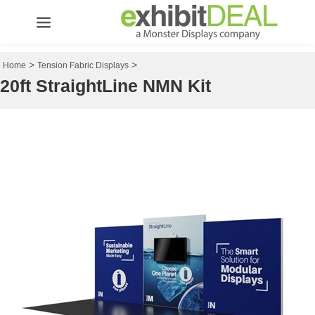
>
>
Home
Tension Fabric Displays
20ft StraightLine NMN Kit