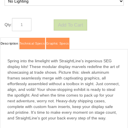
Qty:
Description
Technical Specs
Graphic Specs
Spring into the limelight with StraightLine's ingenious SEG
display kits! These modular display marvels redefine the art of
showcasing at trade shows. Picture this: sleek aluminum
frames seamlessly merge with captivating graphics, all
effortlessly assembled without a toolbox in sight. Just connect,
align, and voilà! Your show-stopping exhibit is ready to steal
the spotlight. And when the time comes to pack up for your
next adventure, worry not. Heavy-duty shipping cases,
complete with custom foam inserts, keep your display safe
and pristine. It's time to make every moment on stage count,
and StraightLine's got your back every step of the way.