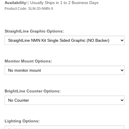
Availability::
Usually Ships in 1 to 2 Business Days
Product Code:
SLM-20-NMN-X
StraightLine Graphic Options:
Monitor Mount Options:
BrightLine Counter Options:
Lighting Options: