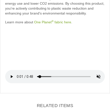
energy use and lower CO2 emissions. By choosing this product,
you're actively contributing to plastic waste reduction and
enhancing your brand's environmental responsibility.
®
Learn more about
One Planet
fabric here
.
RELATED ITEMS