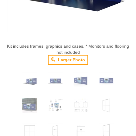
Kit includes frames, graphics and cases. * Monitors and flooring
not included
Larger Photo