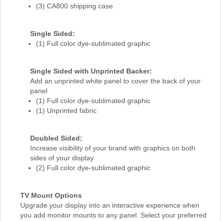
(3) CA800 shipping case
Single Sided:
(1) Full color dye-sublimated graphic
Single Sided with Unprinted Backer:
Add an unprinted white panel to cover the back of your
panel
(1) Full color dye-sublimated graphic
(1) Unprinted fabric
Doubled Sided:
Increase visibility of your brand with graphics on both
sides of your display
(2) Full color dye-sublimated graphic
TV Mount Options
Upgrade your display into an interactive experience when
you add monitor mounts to any panel. Select your preferred