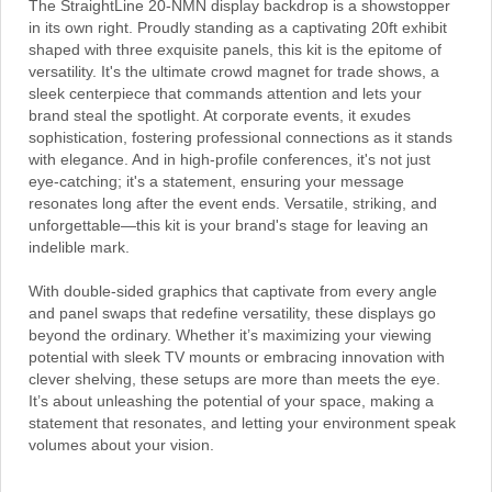
The StraightLine 20-NMN display backdrop is a showstopper
in its own right. Proudly standing as a captivating 20ft exhibit
shaped with three exquisite panels, this kit is the epitome of
versatility. It's the ultimate crowd magnet for trade shows, a
sleek centerpiece that commands attention and lets your
brand steal the spotlight. At corporate events, it exudes
sophistication, fostering professional connections as it stands
with elegance. And in high-profile conferences, it's not just
eye-catching; it's a statement, ensuring your message
resonates long after the event ends. Versatile, striking, and
unforgettable—this kit is your brand's stage for leaving an
indelible mark.
With double-sided graphics that captivate from every angle
and panel swaps that redefine versatility, these displays go
beyond the ordinary. Whether it’s maximizing your viewing
potential with sleek TV mounts or embracing innovation with
clever shelving, these setups are more than meets the eye.
It’s about unleashing the potential of your space, making a
statement that resonates, and letting your environment speak
volumes about your vision.