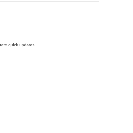
itate quick updates