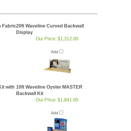
 Fabric
20ft Waveline Curved Backwall
Display
Our Price:
$1,312.00
Add
it with
10ft Waveline Oyster MASTER
Backwall Kit
Our Price:
$1,841.00
Add