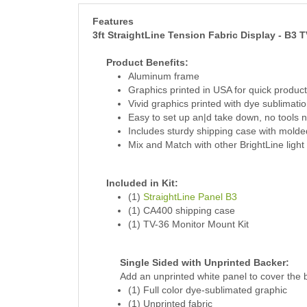
Features
3ft StraightLine Tension Fabric Display - B3 T
Product Benefits:
Aluminum frame
Graphics printed in USA for quick product
Vivid graphics printed with dye sublimatio
Easy to set up an|d take down, no tools
Includes sturdy shipping case with molde
Mix and Match with other BrightLine light
Included in Kit:
(1)
StraightLine Panel B3
(1) CA400 shipping case
(1) TV-36 Monitor Mount Kit
Single Sided with Unprinted Backer:
Add an unprinted white panel to cover the 
(1) Full color dye-sublimated graphic
(1) Unprinted fabric