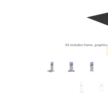
Kit includes frame, graphics