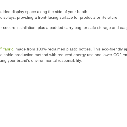
added display space along the side of your booth.
splays, providing a front-facing surface for products or literature.
 secure installation, plus a padded carry bag for safe storage and eas
®
fabric
, made from 100% reclaimed plastic bottles. This eco-friendly a
stainable production method with reduced energy use and lower CO2 emis
cing your brand's environmental responsibility.