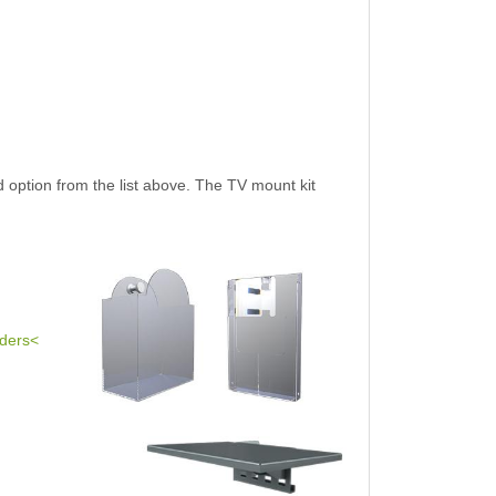
 option from the list above. The TV mount kit
lders<