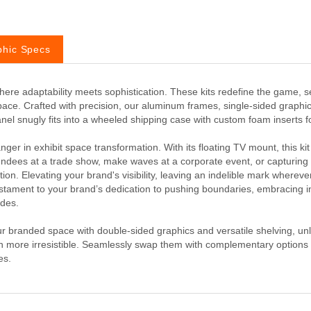
phic Specs
ere adaptability meets sophistication. These kits redefine the game, s
pace. Crafted with precision, our aluminum frames, single-sided graph
 panel snugly fits into a wheeled shipping case with custom foam inserts 
er in exhibit space transformation. With its floating TV mount, this kit
ees at a trade show, make waves at a corporate event, or capturing cro
ction. Elevating your brand's visibility, leaving an indelible mark wherever 
stament to your brand’s dedication to pushing boundaries, embracing in
ades.
our branded space with double-sided graphics and versatile shelving, u
n more irresistible. Seamlessly swap them with complementary options
es.