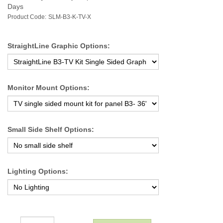
Days
Product Code:
SLM-B3-K-TV-X
StraightLine Graphic Options:
Monitor Mount Options:
Small Side Shelf Options:
Lighting Options: