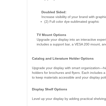
Doubled Sided:
Increase visibility of your brand with graph
(2) Full color dye-sublimated graphic
TV Mount Options
Upgrade your display into an interactive expe
includes a support bar, a VESA 200 mount, and
Catalog and Literature Holder Options
Upgrade your display with smart organization—hig
holders for brochures and flyers. Each includes a
to keep materials accessible and your display pol
Display Shelf Options
Level up your display by adding practical shelvin