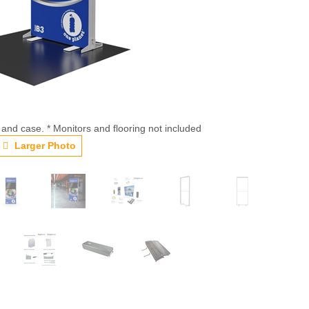
 and case. * Monitors and flooring not included
Larger Photo