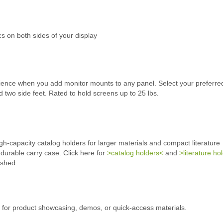
ics on both sides of your display
rience when you add monitor mounts to any panel. Select your preferred
 two side feet. Rated to hold screens up to 25 lbs.
h-capacity catalog holders for larger materials and compact literature
 durable carry case. Click here for
>catalog holders<
and
>literature ho
ished.
g for product showcasing, demos, or quick-access materials.