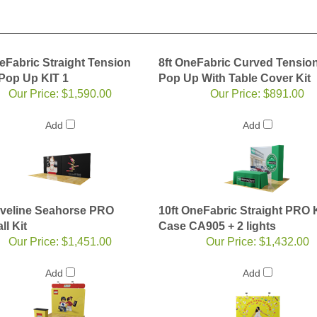
eFabric Straight Tension
8ft OneFabric Curved Tension
 Pop Up KIT 1
Pop Up With Table Cover Kit
Our Price:
$1,590.00
Our Price:
$891.00
Add
Add
aveline Seahorse PRO
10ft OneFabric Straight PRO K
l Kit
Case CA905 + 2 lights
Our Price:
$1,451.00
Our Price:
$1,432.00
Add
Add