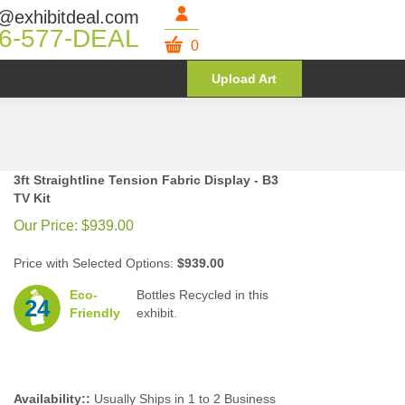
@exhibitdeal.com
6-577-DEAL
0
Upload Art
3ft Straightline Tension Fabric Display - B3
TV Kit
Our Price:
$
939.00
Price with Selected Options:
$939.00
Eco-
Bottles Recycled in this
24
Friendly
exhibit.
Availability::
Usually Ships in 1 to 2 Business