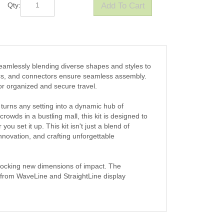
Qty:
eamlessly blending diverse shapes and styles to
ics, and connectors ensure seamless assembly.
for organized and secure travel.
 turns any setting into a dynamic hub of
wds in a bustling mall, this kit is designed to
you set it up. This kit isn't just a blend of
novation, and crafting unforgettable
nlocking new dimensions of impact. The
 from WaveLine and StraightLine display