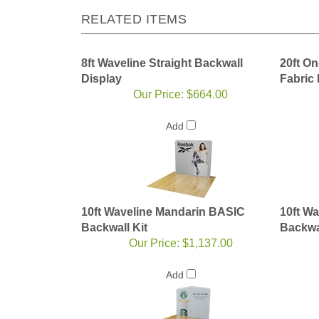
RELATED ITEMS
8ft Waveline Straight Backwall
20ft On
Display
Fabric
Our Price:
$664.00
Add
10ft Waveline Mandarin BASIC
10ft W
Backwall Kit
Backwal
Our Price:
$1,137.00
Add