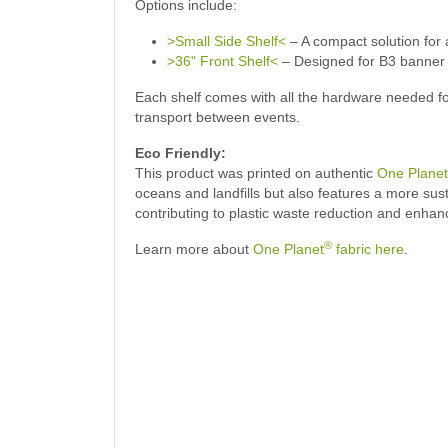
Options include:
>Small Side Shelf<
– A compact solution for 
>36" Front Shelf<
– Designed for B3 banner di
Each shelf comes with all the hardware needed for
transport between events.
Eco Friendly:
This product was printed on authentic
One Planet
oceans and landfills but also features a more su
contributing to plastic waste reduction and enhan
®
Learn more about
One Planet
fabric here
.