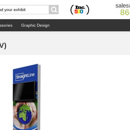
sales
86
ssories
Graphic Design
V)