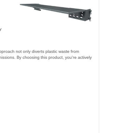
y
pproach not only diverts plastic waste from
sions. By choosing this product, you're actively