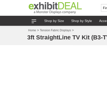
Shop by Size
Shop by Style
Acce
>
>
Home
Tension Fabric Displays
3ft StraightLine TV Kit (B3-T