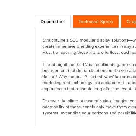
Description
Technical Specs
Gra
StraightLine's SEG modular display solutions—wh
create immersive branding experiences in any s
Plus, transporting these kits is effortless; each
The StraightLine B3-TV is the ultimate game-chang
engagement that demands attention. Dazzle attend
do it all! Why the buzz? It’s that ‘wow’ factor in a
marketing and technology; it's a statement—a te
experiences that resonate long after the event f
Discover the allure of customization. Imagine y
adaptability of these panels only make them eve
systems, expanding your horizons and possibiliti