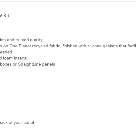
V Kit
ion and trusted quality
n on One Planet recycled fabric, finished with silicone gaskets that facil
 needed
d foam inserts
 boxes or StraightLine panels
back of your panel