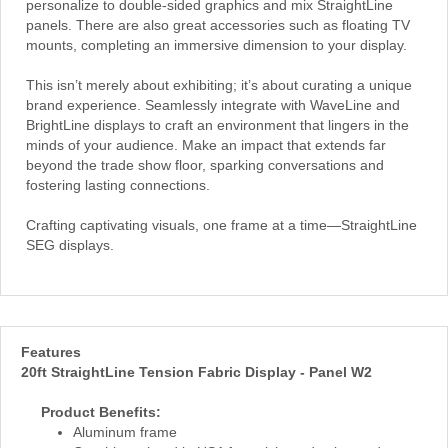
personalize to double-sided graphics and mix StraightLine
panels. There are also great accessories such as floating TV
mounts, completing an immersive dimension to your display.
This isn’t merely about exhibiting; it’s about curating a unique
brand experience. Seamlessly integrate with WaveLine and
BrightLine displays to craft an environment that lingers in the
minds of your audience. Make an impact that extends far
beyond the trade show floor, sparking conversations and
fostering lasting connections.
Crafting captivating visuals, one frame at a time—StraightLine
SEG displays.
Features
20ft StraightLine Tension Fabric Display - Panel W2
Product Benefits:
Aluminum frame