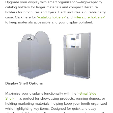
Upgrade your display with smart organization—high-capacity
catalog holders for larger materials and compact literature
holders for brochures and flyers. Each includes a durable carry
case. Click here for
>catalog holders<
and
>literature holders<
to keep materials accessible and your display polished.
Display Shelf Options
Maximize your display’s functionality with the
>Small Side
Shelf<
. It’s perfect for showcasing products, running demos, or
holding marketing materials, helping keep your booth organized
while highlighting key items. Designed for quick and easy