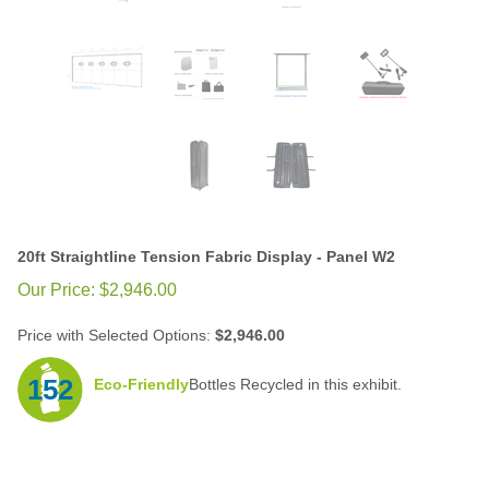
20ft Straightline Tension Fabric Display - Panel W2
Our Price:
$
2,946.00
Price with Selected Options:
$2,946.00
152
Eco-Friendly
Bottles Recycled in this exhibit.