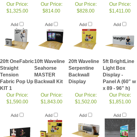
Our Price:
Our Price:
Our Price:
Our Price:
$1,325.00
$814.00
$828.00
$1,411.00
Add
Add
Add
Add
20ft OneFabric
10ft Waveline
20ft Waveline
5ft BrightLine
Straight
Seahorse
Serpentine
Light Box
Tension
MASTER
Backwall
Display -
Fabric Pop Up
Backwall Kit
Display
Panel A (60" w
KIT 1
x 89 - 96" h)
Our Price:
Our Price:
Our Price:
Our Price:
$1,590.00
$1,843.00
$1,502.00
$1,851.00
Add
Add
Add
Add