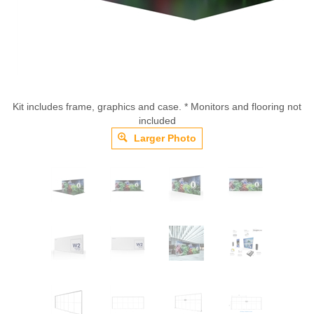
Kit includes frame, graphics and case. * Monitors and flooring not
included
Larger Photo