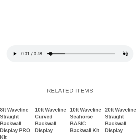
RELATED ITEMS
8ft Waveline
10ft Waveline
10ft Waveline
20ft Waveline
Straight
Curved
Seahorse
Straight
Backwall
Backwall
BASIC
Backwall
Display PRO
Display
Backwall Kit
Display
Kit