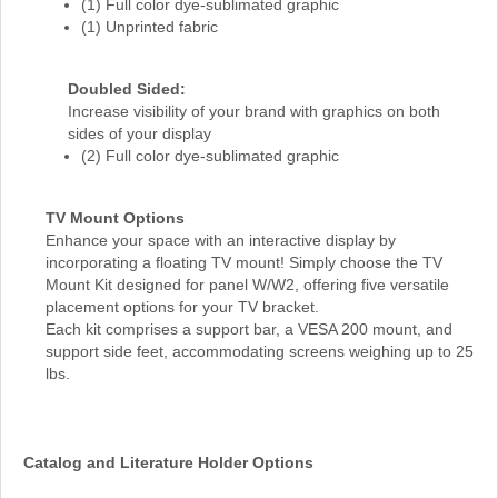
(1) Full color dye-sublimated graphic
(1) Unprinted fabric
Doubled Sided:
Increase visibility of your brand with graphics on both
sides of your display
(2) Full color dye-sublimated graphic
TV Mount Options
Enhance your space with an interactive display by
incorporating a floating TV mount! Simply choose the TV
Mount Kit designed for panel W/W2, offering five versatile
placement options for your TV bracket.
Each kit comprises a support bar, a VESA 200 mount, and
support side feet, accommodating screens weighing up to 25
lbs.
Catalog and Literature Holder Options