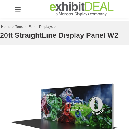
>
>
Home
Tension Fabric Displays
20ft StraightLine Display Panel W2