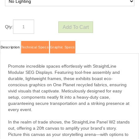
Qty:
Description
Technical Specs
Graphic Specs
Promote incredible spaces effortlessly with StraightLine
Modular SEG Displays. Featuring tool-free assembly and
durable, lightweight frames, these exhibits boast eco-
conscious graphics on One Planet recycled fabrics, ensuring
vivid visuals that captivate. Meticulously designed for easy
setup, components neatly fit into a heavy-duty case,
guaranteeing secure transportation and a striking presence at
every event.
In the realm of trade shows, the StraightLine Panel W2 stands
out, offering a 20ft canvas to amplify your brand's story.
Picture this canvas as your storytelling arena—with options to