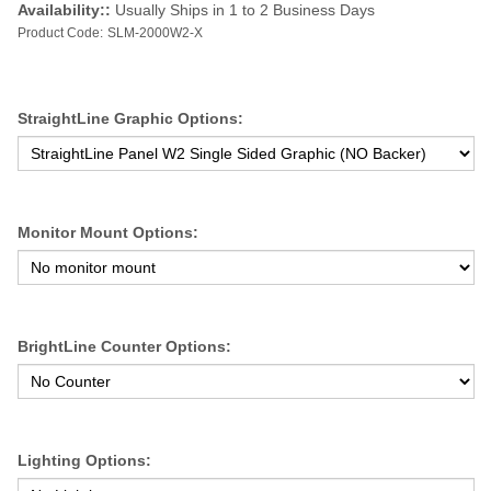
Availability::
Usually Ships in 1 to 2 Business Days
Product Code:
SLM-2000W2-X
StraightLine Graphic Options:
Monitor Mount Options:
BrightLine Counter Options:
Lighting Options: