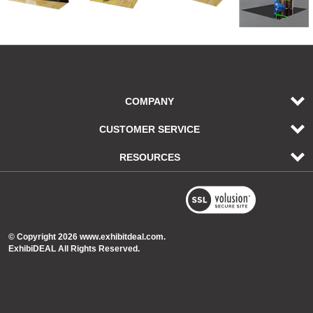
COMPANY
CUSTOMER SERVICE
RESOURCES
© Copyright
2026
www.exhibitdeal.com.
ExhibiDEAL All Rights Reserved.