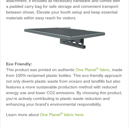
attachment, it includes all necessary hardware and comes with
a padded carry bag for safe storage and convenient transport
between shows. Elevate your booth setup and keep essential
materials within easy reach for visitors.
Eco Friendly:
®
This product was printed on authentic
One Planet
fabric
, made
from 100% reclaimed plastic bottles. This eco-friendly approach
not only diverts plastic waste from oceans and landfills but also
features a more sustainable production method with reduced
energy use and lower CO2 emissions. By choosing this product,
you're actively contributing to plastic waste reduction and
enhancing your brand's environmental responsibility.
®
Learn more about
One Planet
fabric here
.