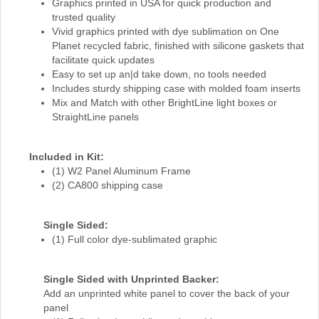
Graphics printed in USA for quick production and
trusted quality
Vivid graphics printed with dye sublimation on One
Planet recycled fabric, finished with silicone gaskets that
facilitate quick updates
Easy to set up an|d take down, no tools needed
Includes sturdy shipping case with molded foam inserts
Mix and Match with other BrightLine light boxes or
StraightLine panels
Included in Kit:
(1) W2 Panel Aluminum Frame
(2) CA800 shipping case
Single Sided:
(1) Full color dye-sublimated graphic
Single Sided with Unprinted Backer:
Add an unprinted white panel to cover the back of your
panel