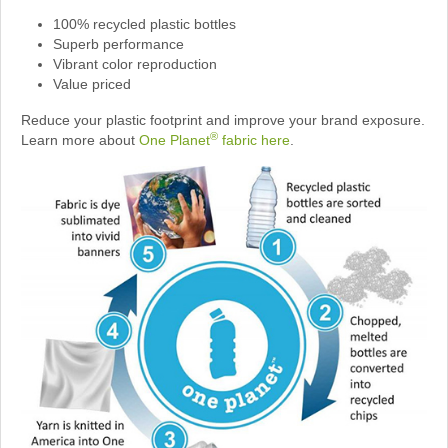
100% recycled plastic bottles
Superb performance
Vibrant color reproduction
Value priced
Reduce your plastic footprint and improve your brand exposure.
®
Learn more about
One Planet
fabric here
.