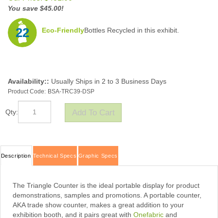
You save $45.00!
22
Eco-Friendly
Bottles Recycled in this exhibit.
Availability::
Usually Ships in 2 to 3 Business Days
Product Code:
BSA-TRC39-DSP
Qty:
Description
Technical Specs
Graphic Specs
The Triangle Counter is the ideal portable display for product
demonstrations, samples and promotions. A portable counter,
AKA trade show counter, makes a great addition to your
exhibition booth, and it pairs great with
Onefabric
and