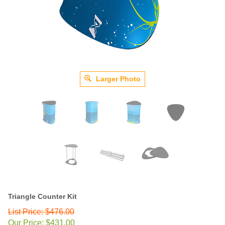
Larger Photo
Triangle Counter Kit
List Price: $476.00
Our Price:
$
431.00