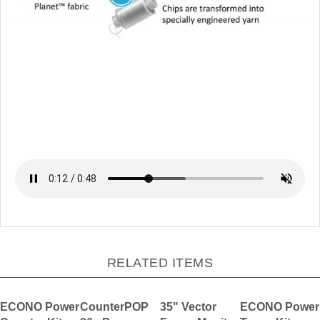
RELATED ITEMS
ECONO Power
CounterPOP
35" Vector
ECONO Power