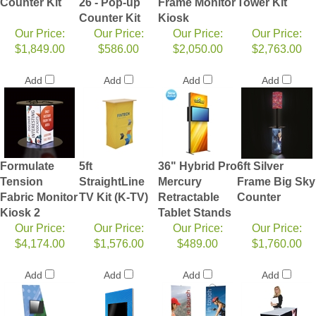
Counter Kit
26 - Pop-up
Frame Monitor
Tower Kit
Counter Kit
Kiosk
Our Price:
Our Price:
Our Price:
Our Price:
$1,849.00
$586.00
$2,050.00
$2,763.00
Add
Add
Add
Add
Formulate
5ft
36" Hybrid Pro
6ft Silver
Tension
StraightLine
Mercury
Frame Big Sky
Fabric Monitor
TV Kit (K-TV)
Retractable
Counter
Kiosk 2
Tablet Stands
Our Price:
Our Price:
Our Price:
Our Price:
$4,174.00
$1,576.00
$489.00
$1,760.00
Add
Add
Add
Add