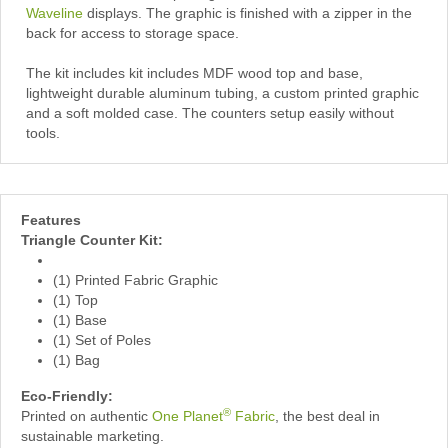
Waveline
displays. The graphic is finished with a zipper in the
back for access to storage space.
The kit includes kit includes MDF wood top and base,
lightweight durable aluminum tubing, a custom printed graphic
and a soft molded case. The counters setup easily without
tools.
Features
Triangle Counter Kit:
(1) Printed Fabric Graphic
(1) Top
(1) Base
(1) Set of Poles
(1) Bag
Eco-Friendly:
®
Printed on authentic
One Planet
Fabric
, the best deal in
sustainable marketing.