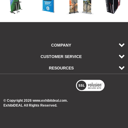
COMPANY
CUSTOMER SERVICE
RESOURCES
© Copyright
2026
www.exhibitdeal.com.
ExhibiDEAL All Rights Reserved.