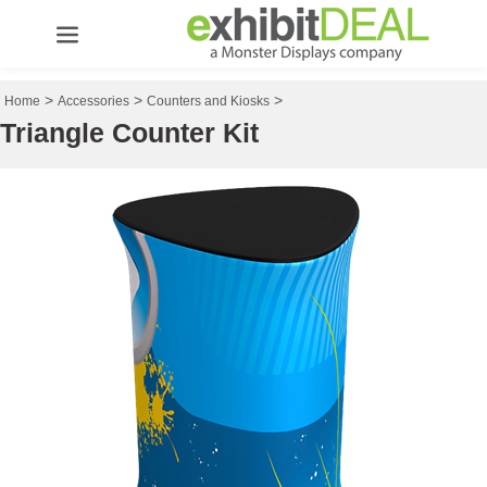
>
>
>
Home
Accessories
Counters and Kiosks
Triangle Counter Kit