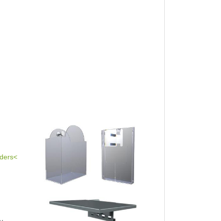
lders<
y