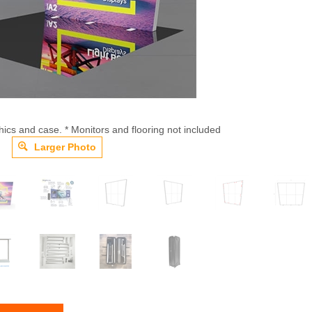
hics and case. * Monitors and flooring not included
Larger Photo