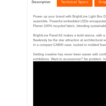
Description
Technical Specs
Gra
Power up your brand with BrightLine Light Box Dis
assemble. Powerful embedded LEDs encapsulated i
Planet 100% recycled fabric, blending sustainabili
BrightLine Panel A2 makes a bold stance, with a
flawlessly be the star attraction at architectur
in a compact CA800 case, tucked in molded foam 
Getting creative has never been easier with conf
exhibitions. Want to accessorize? No problem. Int