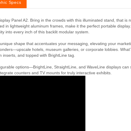
phic Specs
play Panel A2. Bring in the crowds with this illuminated stand, that is 
n lightweight aluminum frames, make it the perfect portable display. 
ty into every inch of this backlit modular system.
 unique shape that accentuates your messaging, elevating your marketi
al wonders—upscale hotels, museum galleries, or corporate lobbies. Wh
inserts, and topped with BrightLine tag.
igurable options—BrightLine, StraightLine, and WaveLine displays can s
egrate counters and TV mounts for truly interactive exhibits.