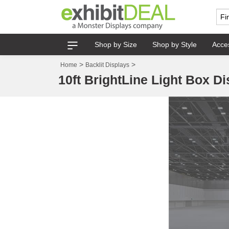
Shop by Size
Shop by Style
Acce
>
>
Home
Backlit Displays
10ft BrightLine Light Box Di