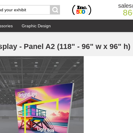
sales
86
ssories
Graphic Design
splay - Panel A2 (118" - 96" w x 96" h)