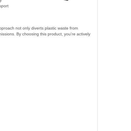
sport
pproach not only diverts plastic waste from
sions. By choosing this product, you're actively