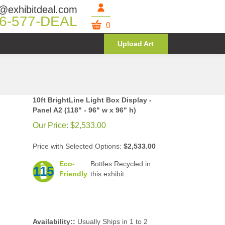
@exhibitdeal.com
6-577-DEAL
0
Upload Art
10ft BrightLine Light Box Display -
Panel A2 (118" - 96" w x 96" h)
Our Price:
$
2,533.00
Price with Selected Options:
$2,533.00
Eco-
Bottles Recycled in
115
Friendly
this exhibit.
Availability::
Usually Ships in 1 to 2