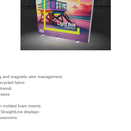
ng and magnetic wire management
ecycled fabric
transit
reeze
th molded foam inserts
 StraightLine displays
showrooms