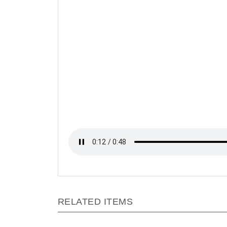
RELATED ITEMS