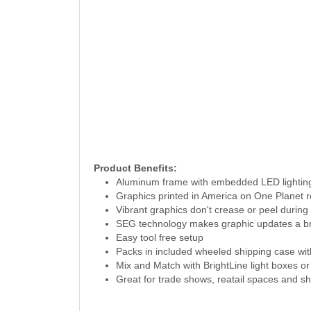
Product Benefits:
Aluminum frame with embedded LED lighti
Graphics printed in America on One Planet r
Vibrant graphics don't crease or peel during 
SEG technology makes graphic updates a b
Easy tool free setup
Packs in included wheeled shipping case wi
Mix and Match with BrightLine light boxes or
Great for trade shows, reatail spaces and 