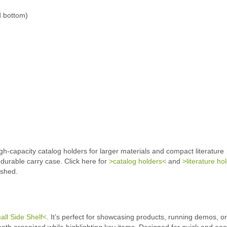
d bottom)
h-capacity catalog holders for larger materials and compact literature
 durable carry case. Click here for
>catalog holders<
and
>literature ho
ished.
ll Side Shelf<
. It’s perfect for showcasing products, running demos, or
ooth organized while highlighting key items. Designed for quick and eas