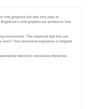
not only gorgeous but also very easy to
BrightLine's vivid graphics are printed on One
ng environment. This trapezoid light box can
at’s more? Your immersive experience is shipped
eamlessly blend into impressive interactive