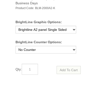
Business Days
Product Code:
BLM-2000A2-K
BrightLine Graphic Options:
BrightLine Counter Options:
Qty: