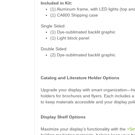
Included in Kit:
(1) Aluminum frame, with LED lights (top an
(1) CA800 Shipping case
Single Sided:
(1) Dye-sublimated backlit graphic
(1) Light block panel
Double Sided:
(2) Dye-sublimated backlit graphic
Catalog and Literature Holder Options
Upgrade your display with smart organization—hig
holders for brochures and flyers. Each includes a
to keep materials accessible and your display pol
Display Shelf Options
Maximize your display’s functionality with the
>Sma
holding marketing materials, helping keep your b