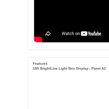
Features
10ft BrightLine Light Box Display - Panel A2