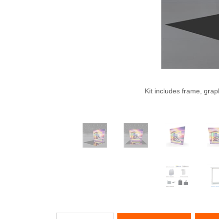
Kit includes frame, grap