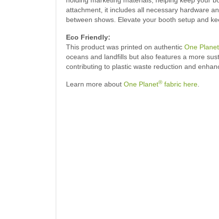
attachment, it includes all necessary hardware a
between shows. Elevate your booth setup and keep 
Eco Friendly:
This product was printed on authentic
One Planet
oceans and landfills but also features a more su
contributing to plastic waste reduction and enhan
®
Learn more about
One Planet
fabric here
.