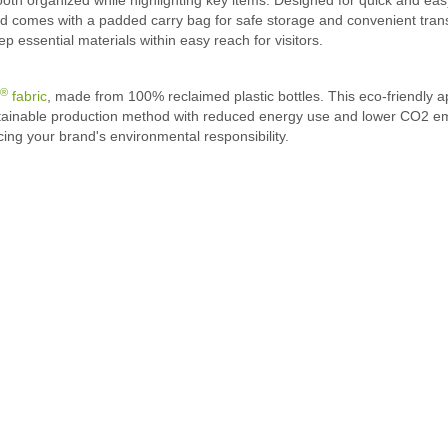
nd comes with a padded carry bag for safe storage and convenient tran
essential materials within easy reach for visitors.
®
fabric
, made from 100% reclaimed plastic bottles. This eco-friendly a
stainable production method with reduced energy use and lower CO2 emis
cing your brand's environmental responsibility.